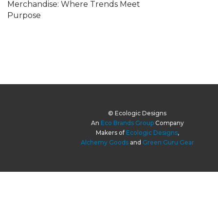
Merchandise: Where Trends Meet
Purpose
© Ecologic Designs
An
Eco Brands Group
Company
Makers of
Ecologic Designs
,
Alchemy Goods
and
Green Guru Gear