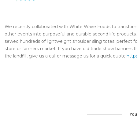
We recently collaborated with White Wave Foods to transform
other events into purposeful and durable second life produc
sewed hundreds of lightweight shoulder sling totes, perfect fo
store or farmers market. If you have old trade show banners th
the landfill, give us a call or message us for a quick quote.
http
You