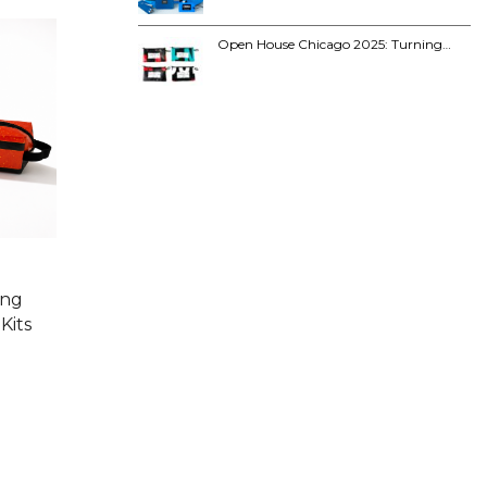
Open House Chicago 2025: Turning…
ing
Kits