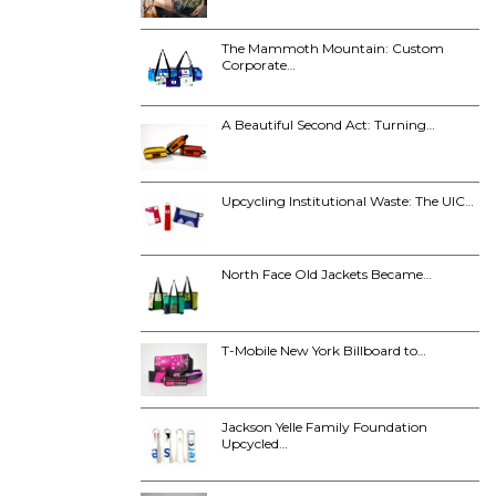
The Mammoth Mountain: Custom
Corporate…
A Beautiful Second Act: Turning…
Upcycling Institutional Waste: The UIC…
North Face Old Jackets Became…
T-Mobile New York Billboard to…
Jackson Yelle Family Foundation
Upcycled…