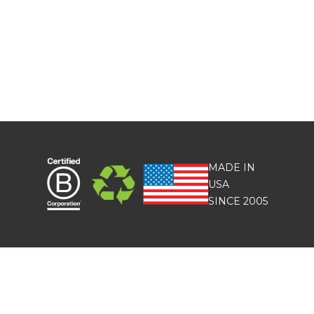
MADE IN
USA
SINCE 2005