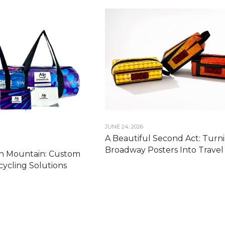
JUNE 24, 2026
A Beautiful Second Act: Turn
Broadway Posters Into Travel 
 Mountain: Custom
ycling Solutions