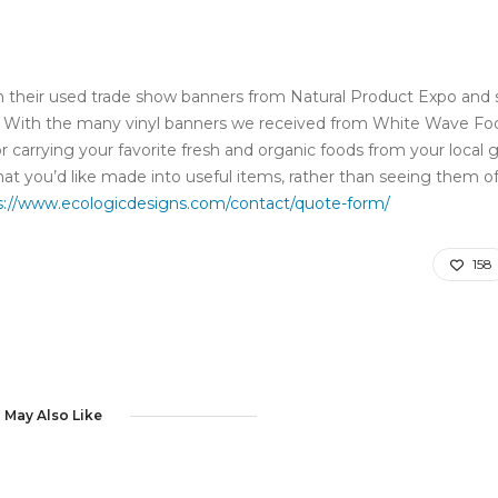
 their used trade show banners from Natural Product Expo and 
ts. With the many vinyl banners we received from White Wave Fo
r carrying your favorite fresh and organic foods from your local 
at you’d like made into useful items, rather than seeing them of
s://www.ecologicdesigns.com/contact/quote-form/
158
 May Also Like