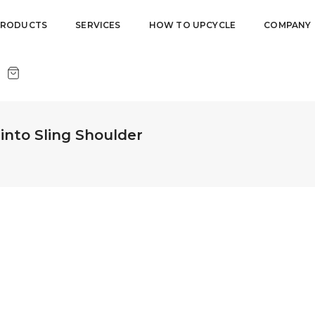
PRODUCTS
SERVICES
HOW TO UPCYCLE
COMPANY
nto Sling Shoulder