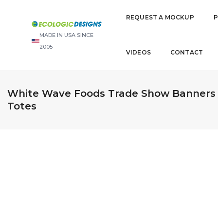
REQUEST A MOCKUP
MADE IN USA SINCE
2005
VIDEOS
CONTACT
White Wave Foods Trade Show Banners i
Totes