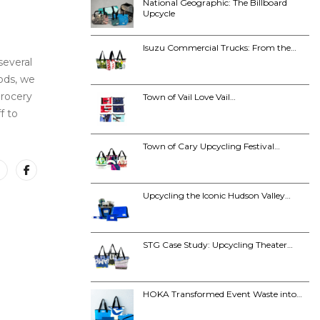
National Geographic: The Billboard
Upcycle
Isuzu Commercial Trucks: From the…
several
ods, we
grocery
Town of Vail Love Vail…
f to
Town of Cary Upcycling Festival…
Upcycling the Iconic Hudson Valley…
STG Case Study: Upcycling Theater…
HOKA Transformed Event Waste into…