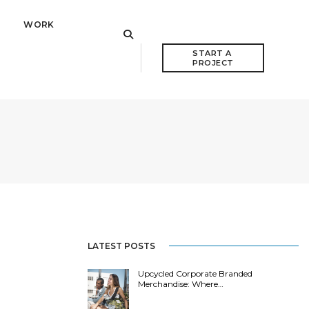
WORK
START A 
PROJECT
LATEST POSTS
Upcycled Corporate Branded
Merchandise: Where…