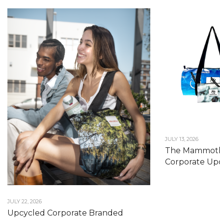
JULY 13, 2026
The Mammoth
Corporate Upc
JULY 22, 2026
Upcycled Corporate Branded