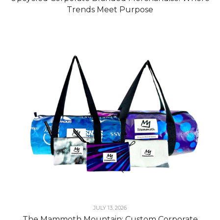
Trends Meet Purpose
JULY 13, 2026
The Mammoth Mountain: Custom Corporate