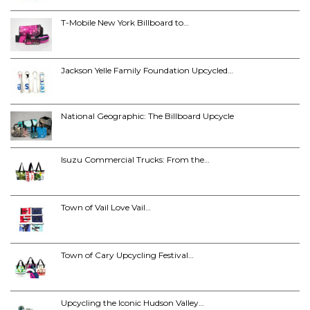
T-Mobile New York Billboard to…
Jackson Yelle Family Foundation Upcycled…
National Geographic: The Billboard Upcycle
Isuzu Commercial Trucks: From the…
Town of Vail Love Vail…
Town of Cary Upcycling Festival…
Upcycling the Iconic Hudson Valley…