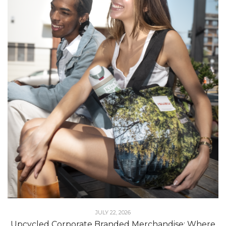
JULY 22, 2026
Upcycled Corporate Branded Merchandise: Where