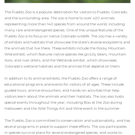
The Pueblo Zoo is a popular destination for visitors to Pueblo, Colorado,
and the surrounding area. The zoo is home to over 420 animals
representing more than 140 species from around the world, including
many rare and endangered species. One of the unique features of the
Pueblo Zoo is its focus on native Colorado wildlife. The zoo has a variety
of exhibits and habitats that showcase the state’s diverse ecosystems and
the animals that live there. These exhibits include the Rocky Mountain
Wild exhibit, which features native species like grizzly bears, mountain
lions, and river otters, and the Wetlands exhibit, which showcases
Colorado’s wetland habitats and the animals that depend on them.
In addition to its animal exhibits, the Pueblo Zoo offers a range of
educational programs and events for visitors of all ages. These include
guided tours, animal encounters, and hands-on activities that help
visitors learn about the animals and their habitats. The zoo also hosts
special events throughout the year, including Boo at the Zoo during
Halloween and the Wild Things Art and Wine event in the summer.
The Pueblo Zoo is committed to conservation and sustainability, and has
several programs in place to support these efforts. The zoo participates
in species survival plans for several endangered species, and works to