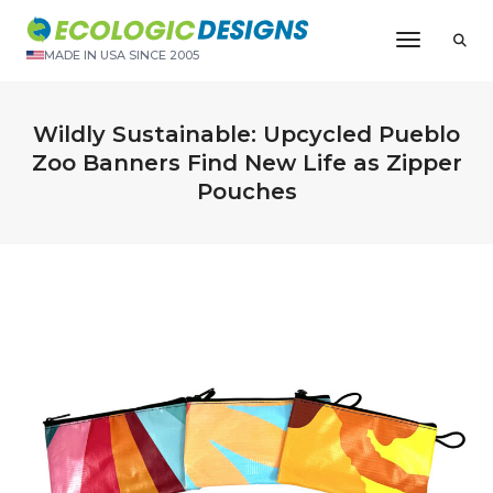
Toggle N
MADE IN USA SINCE 2005
Wildly Sustainable: Upcycled Pueblo
Zoo Banners Find New Life as Zipper
Pouches