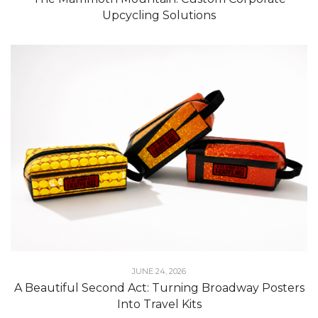
Upcycling Solutions
JUNE 24, 2026
A Beautiful Second Act: Turning Broadway Posters
Into Travel Kits