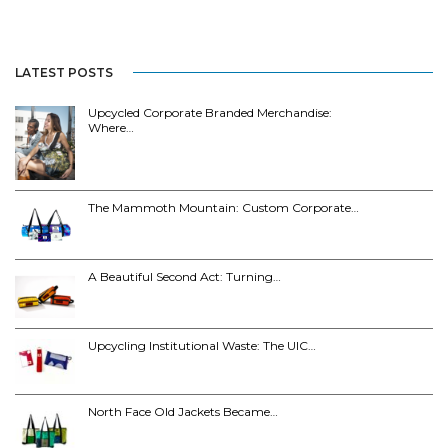
LATEST POSTS
Upcycled Corporate Branded Merchandise:
Where…
The Mammoth Mountain: Custom Corporate…
A Beautiful Second Act: Turning…
Upcycling Institutional Waste: The UIC…
North Face Old Jackets Became…