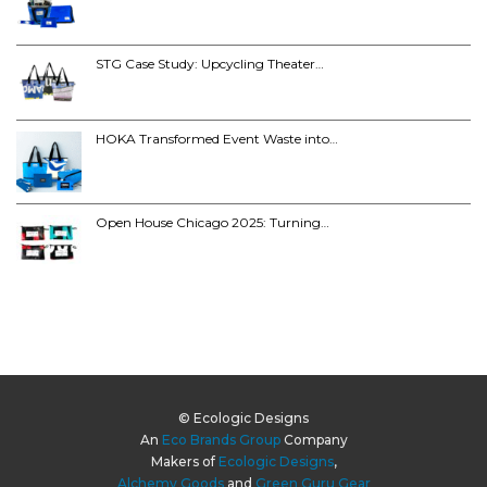
STG Case Study: Upcycling Theater…
HOKA Transformed Event Waste into…
Open House Chicago 2025: Turning…
© Ecologic Designs
An
Eco Brands Group
Company
Makers of
Ecologic Designs
,
Alchemy Goods
and
Green Guru Gear