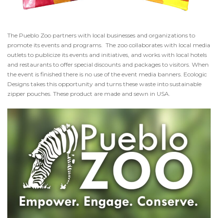
The Pueblo Zoo partners with local businesses and organizations to
promote its events and programs. The zoo collaborates with local media
outlets to publicize its events and initiatives, and works with local hotels
and restaurants to offer special discounts and packages to visitors. When
the event is finished there is no use of the event media banners. Ecologic
Designs takes this opportunity and turns these waste into sustainable
zipper pouches. These product are made and sewn in USA.