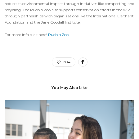
reduce its environmental impact through initiatives like composting and
recycling. The Pueblo Zoo also supports conservation efforts in the wild
through partnerships with organizations like the International Elephant
Foundation and the Jane Goodall Institute.
For more info click here!
Pueblo Zoo
204
You May Also Like