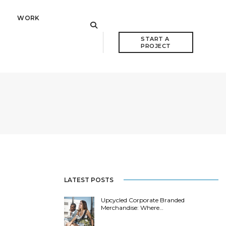
WORK
START A 
PROJECT
LATEST POSTS
Upcycled Corporate Branded
Merchandise: Where…