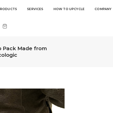
PRODUCTS
SERVICES
HOW TO UPCYCLE
COMPANY
p Pack Made from
cologic