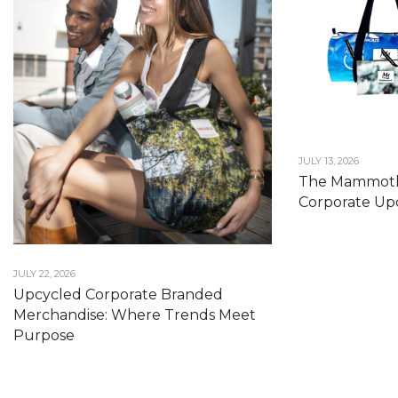
JULY 13, 2026
The Mammoth
Corporate Upc
JULY 22, 2026
Upcycled Corporate Branded
Merchandise: Where Trends Meet
Purpose