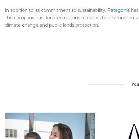
In addition to its commitment to sustainability,
Patagonia
has 
The company has donated millions of dollars to environmental o
climate change and public lands protection.
You