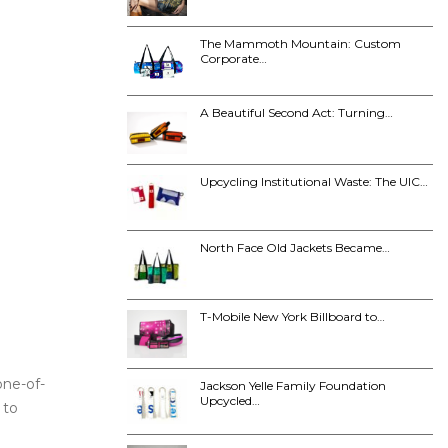
The Mammoth Mountain: Custom
Corporate…
A Beautiful Second Act: Turning…
Upcycling Institutional Waste: The UIC…
North Face Old Jackets Became…
T-Mobile New York Billboard to…
one-of-
Jackson Yelle Family Foundation
Upcycled…
 to