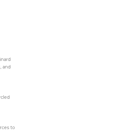
inard
, and
ycled
rces to