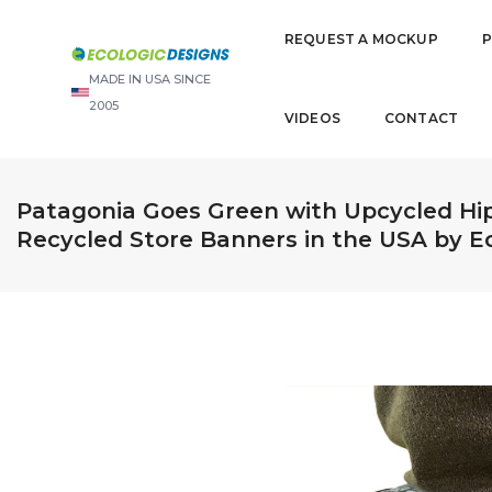
REQUEST A MOCKUP
MADE IN USA SINCE
2005
VIDEOS
CONTACT
Patagonia Goes Green with Upcycled Hi
Recycled Store Banners in the USA by E