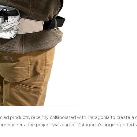
cled products, recently collaborated with Patagonia to create a 
ore banners. The project was part of Patagonia’s ongoing efforts