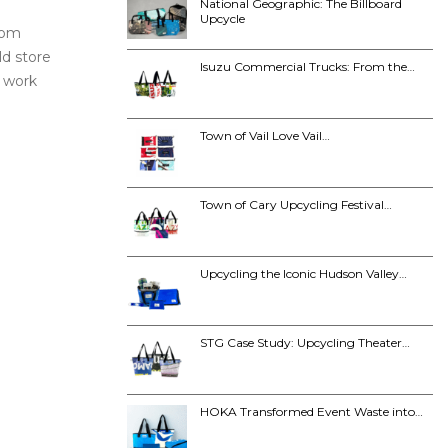
National Geographic: The Billboard
Upcycle
from
ld store
Isuzu Commercial Trucks: From the…
o work
Town of Vail Love Vail…
Town of Cary Upcycling Festival…
Upcycling the Iconic Hudson Valley…
STG Case Study: Upcycling Theater…
HOKA Transformed Event Waste into…