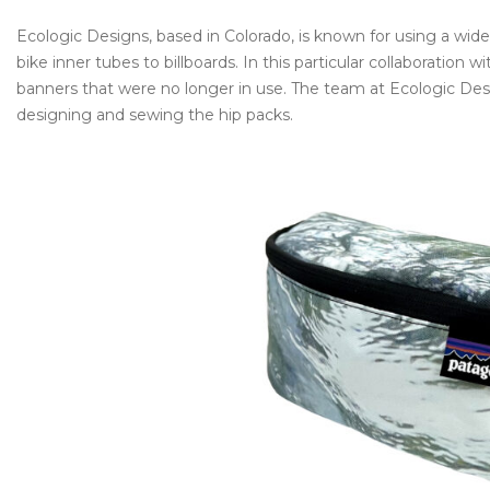
Ecologic Designs, based in Colorado, is known for using a wid
bike inner tubes to billboards. In this particular collaboratio
banners that were no longer in use. The team at Ecologic Des
designing and sewing the hip packs.