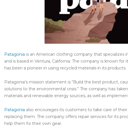
Patagonia
is an American clothing company that specializes i
and is based in Ventura, California. The company is known for 
has been a pioneer in using recycled materials in its products.
Patagonia’s mission statement is “Build the best product, ca
solutions to the environmental crisis.” The company has taken 
materials and renewable energy sources, as well as implementin
Patagonia
also encourages its customers to take care of thei
replacing them. The company offers repair services for its pr
help them fix their own gear.