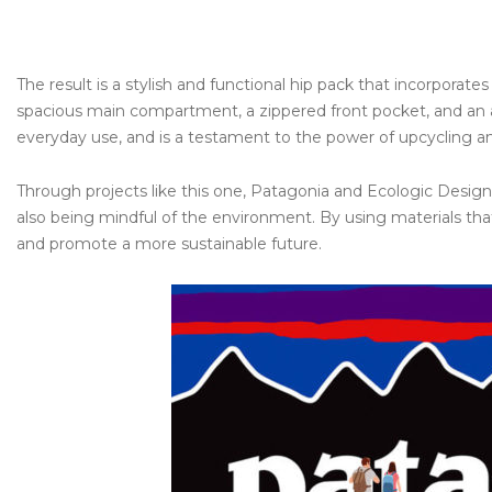
The result is a stylish and functional hip pack that incorporat
spacious main compartment, a zippered front pocket, and an ad
everyday use, and is a testament to the power of upcycling and
Through projects like this one, Patagonia and Ecologic Designs
also being mindful of the environment. By using materials th
and promote a more sustainable future.