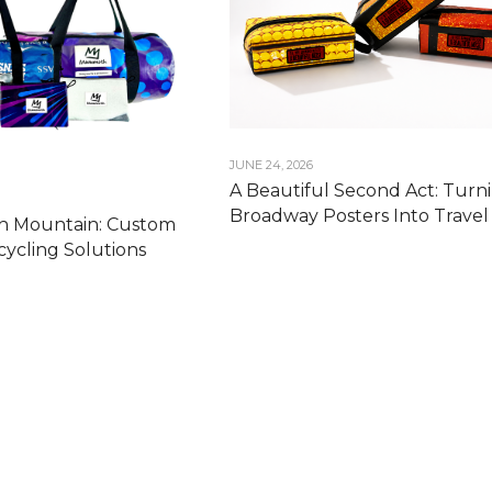
JUNE 24, 2026
A Beautiful Second Act: Turn
Broadway Posters Into Travel 
 Mountain: Custom
ycling Solutions