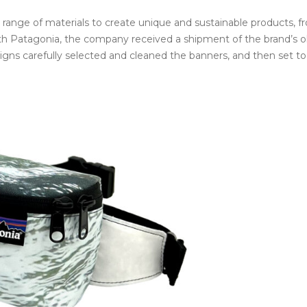
e range of materials to create unique and sustainable products, 
n with Patagonia, the company received a shipment of the brand’s o
igns carefully selected and cleaned the banners, and then set t