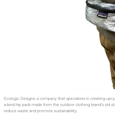
Ecologic Designs, a company that specializes in creating upcy
a-kind hip pack made from the outdoor clothing brand’s old st
reduce waste and promote sustainability.