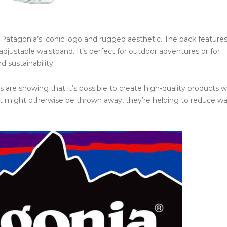
es Patagonia’s iconic logo and rugged aesthetic. The pack features
justable waistband. It’s perfect for outdoor adventures or for
 sustainability.
 are showing that it’s possible to create high-quality products w
at might otherwise be thrown away, they’re helping to reduce w