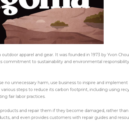
n outdoor apparel and gear. It was founded in 1973 by Yvon Chou
its commitment to sustainability and environmental responsibility
use no unnecessary harm, use business to inspire and implement
various steps to reduce its carbon footprint, including using rec
g fair labor practices.
r products and repair them if they become damaged, rather than
oducts, and even provides customers with repair guides and resou