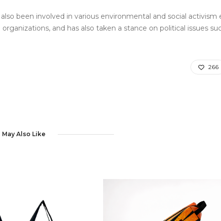
also been involved in various environmental and social activism e
rganizations, and has also taken a stance on political issues su
266
 May Also Like