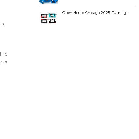
Open House Chicago 2025: Turning…
 a
hile
aste