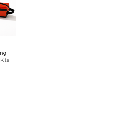
ing
Kits