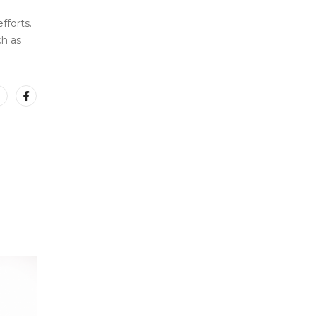
fforts.
ch as