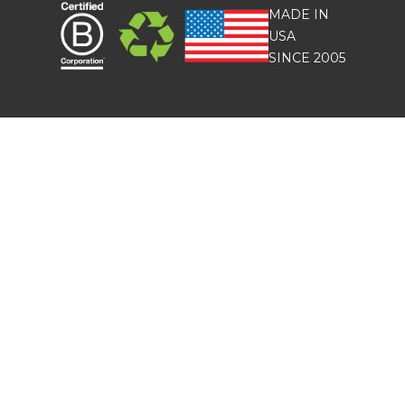
MADE IN
USA
SINCE 2005