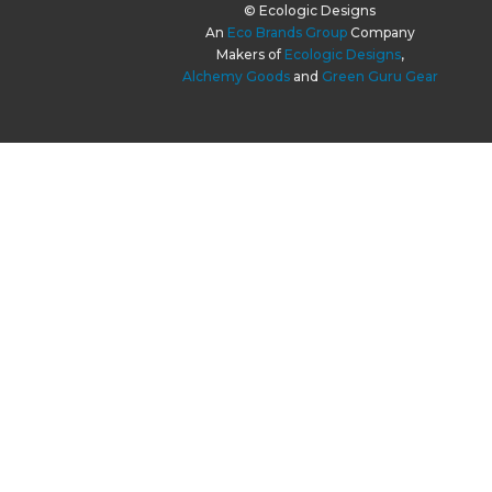
© Ecologic Designs
An
Eco Brands Group
Company
Makers of
Ecologic Designs
,
Alchemy Goods
and
Green Guru Gear