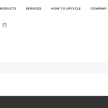
PRODUCTS
SERVICES
HOW TO UPCYCLE
COMPANY