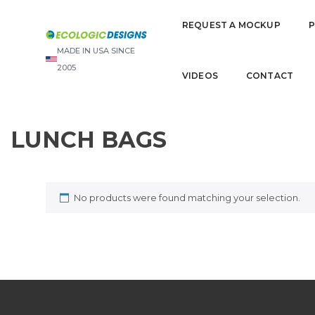
REQUEST A MOCKUP
MADE IN USA SINCE
2005
VIDEOS
CONTACT
LUNCH BAGS
No products were found matching your selection.