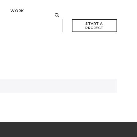
WORK
START A 
PROJECT