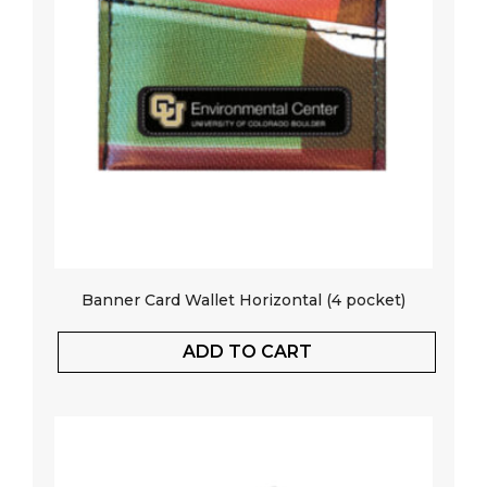
Banner Card Wallet Horizontal (4 pocket)
ADD TO CART