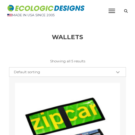
Toggle N
MADE IN USA SINCE 2005
WALLETS
Showing all 5 results