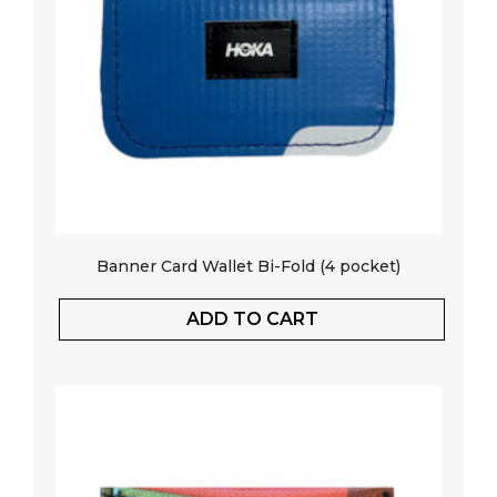
Banner Card Wallet Bi-Fold (4 pocket)
ADD TO CART