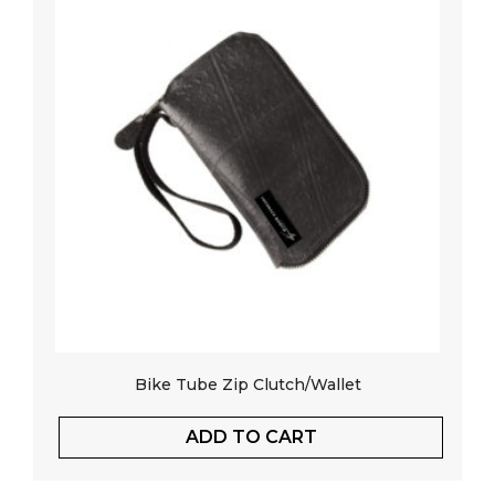
Bike Tube Zip Clutch/Wallet
ADD TO CART