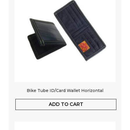
Bike Tube ID/Card Wallet Horizontal
ADD TO CART