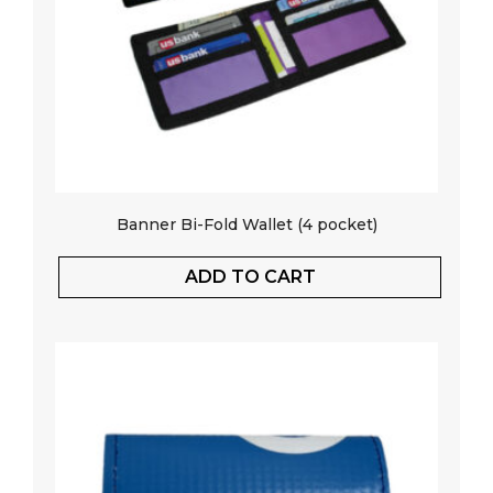
Banner Bi-Fold Wallet (4 pocket)
ADD TO CART