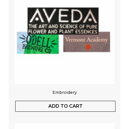
Embroidery
ADD TO CART