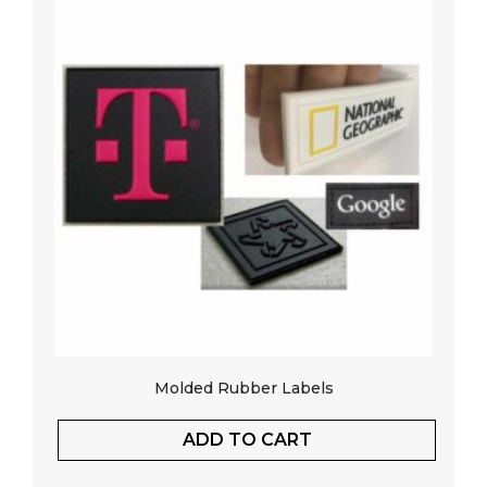
Molded Rubber Labels
ADD TO CART