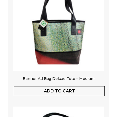
Banner Ad Bag Deluxe Tote – Medium
ADD TO CART