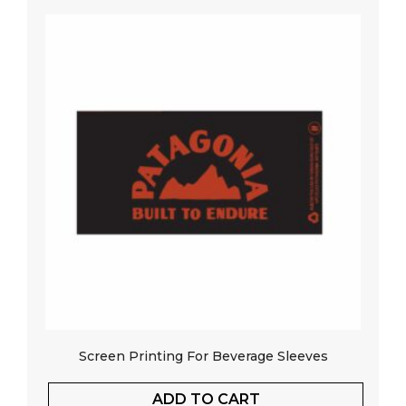
Screen Printing For Beverage Sleeves
ADD TO CART