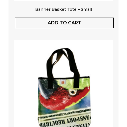
Banner Basket Tote – Small
ADD TO CART