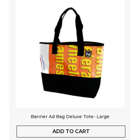
Banner Ad Bag Deluxe Tote- Large
ADD TO CART