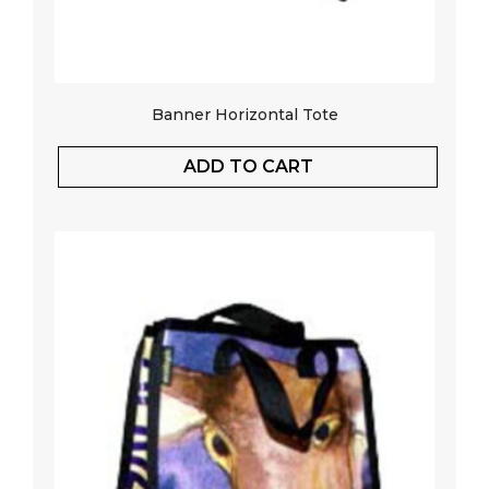
Banner Horizontal Tote
ADD TO CART