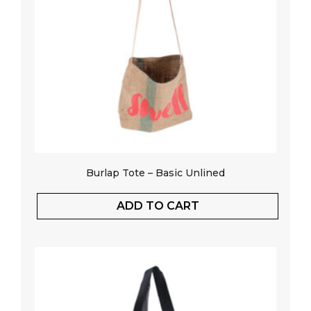
Burlap Tote – Basic Unlined
ADD TO CART