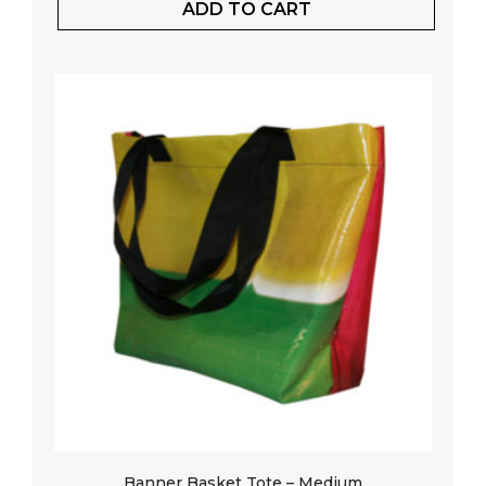
ADD TO CART
Banner Basket Tote – Medium