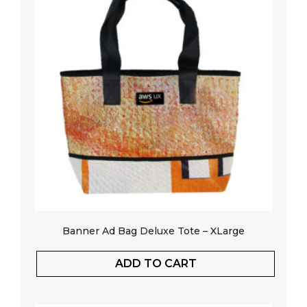
Banner Ad Bag Deluxe Tote – XLarge
ADD TO CART