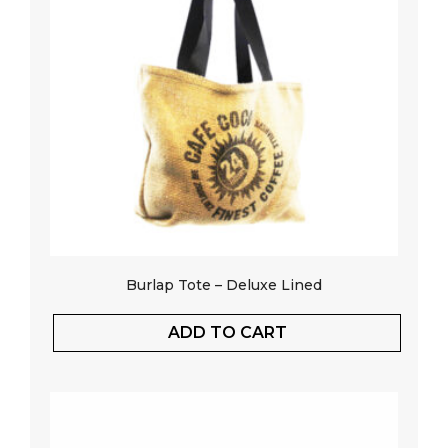
Burlap Tote – Deluxe Lined
ADD TO CART