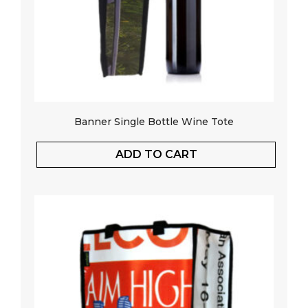
Banner Single Bottle Wine Tote
ADD TO CART