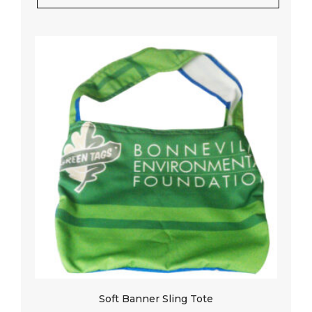
Soft Banner Sling Tote