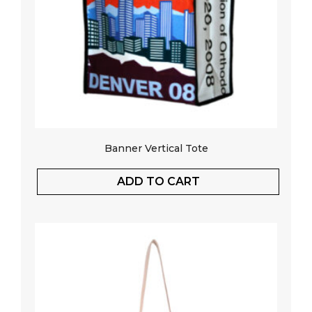
Banner Vertical Tote
ADD TO CART