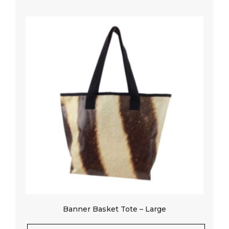
Banner Basket Tote – Large