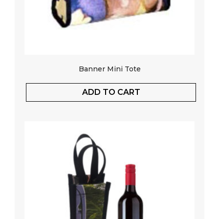
Banner Mini Tote
ADD TO CART