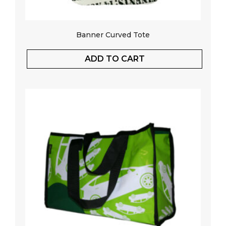
Banner Curved Tote
ADD TO CART