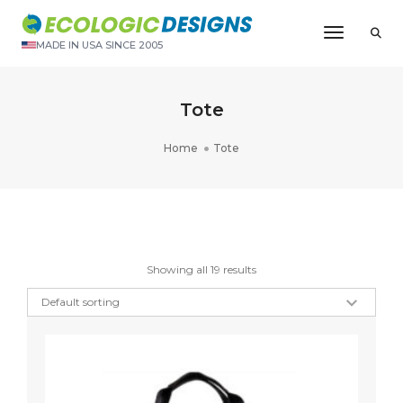
Toggle N
MADE IN USA SINCE 2005
Tote
Home
Tote
Showing all 19 results