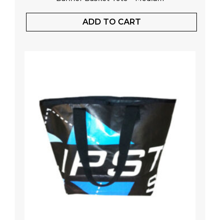
ADD TO CART