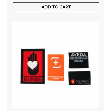
ADD TO CART