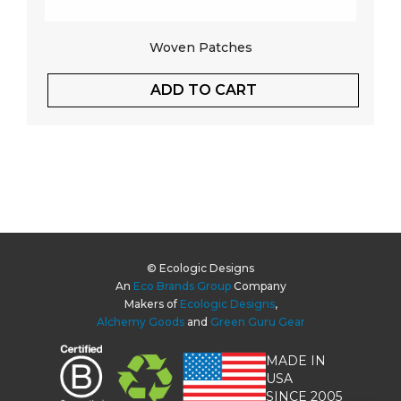
Woven Patches
ADD TO CART
© Ecologic Designs
An
Eco Brands Group
Company
Makers of
Ecologic Designs
,
Alchemy Goods
and
Green Guru Gear
MADE IN
USA
SINCE 2005