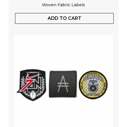
Woven Fabric Labels
ADD TO CART