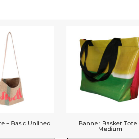
Upload Images
JPG, PNG, GIF - Max 5MB per image
e – Basic Unlined
Banner Basket Tote 
Medium