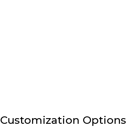
Customization Options