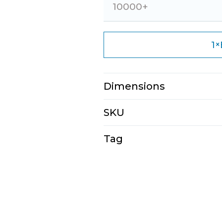
10000+
×
1
Dimensions
N/A
SKU
E2111-4-1-1-1-1-1
Tag
Tote