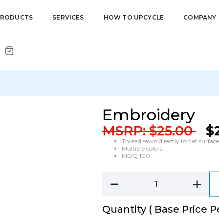
PRODUCTS
SERVICES
HOW TO UPCYCLE
COMPANY
Embroidery
MSRP:
$
25.00
$
Thread sewn directly to flat surface
Multiple colors
MOQ 100
Quantity ( Base Price Pe