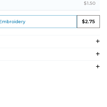
$
1.50
$
2.75
Embroidery