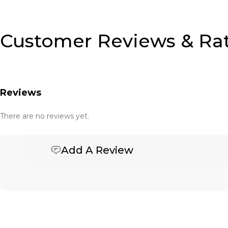
Customer Reviews & Ra
Reviews
There are no reviews yet.
Add A Review
Be the first to review “Embroidery”
Your email address will not be published.
Required fields