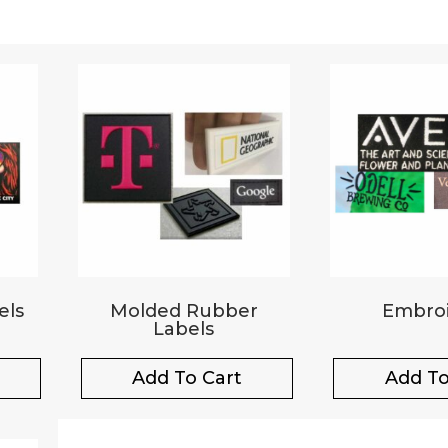
els
Molded Rubber
Embroi
Labels
Add To Cart
Add To