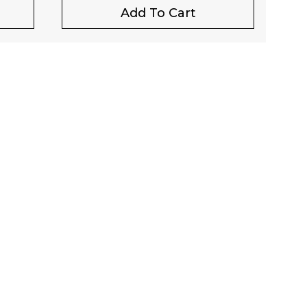
Add To Cart