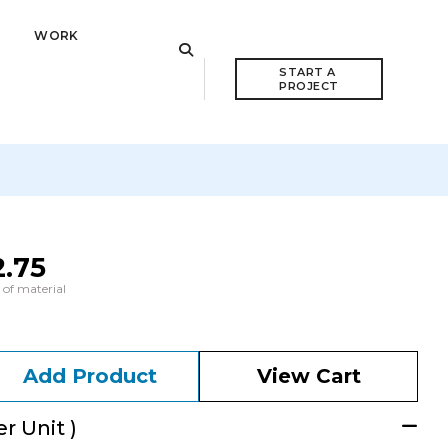
WORK
START A 
PROJECT
2.75
 of material
Add Product
View Cart
r Unit )