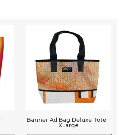
Your rating
*
–
Banner Ad Bag Deluxe Tote –
XLarge