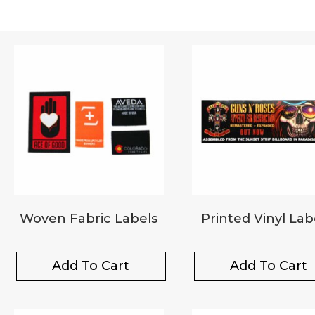
Woven Fabric Labels
Printed Vinyl Lab
Add To Cart
Add To Cart