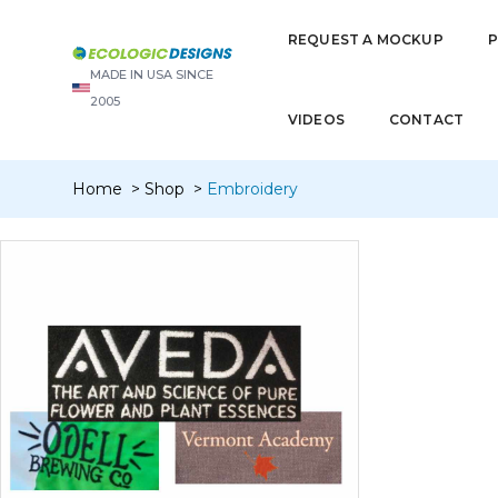
REQUEST A MOCKUP
MADE IN USA SINCE
2005
VIDEOS
CONTACT
Home
Shop
Embroidery