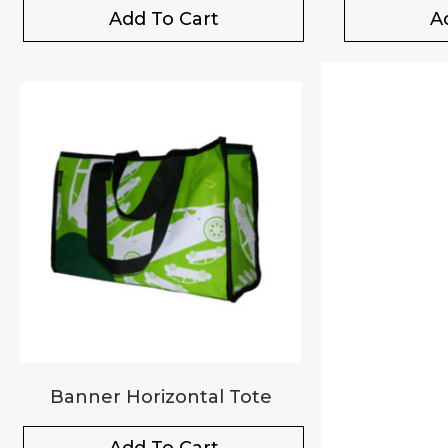
Add To Cart
A
Banner Horizontal Tote
Add To Cart