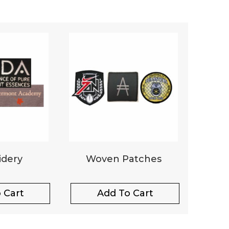
dery
Woven Patches
 Cart
Add To Cart