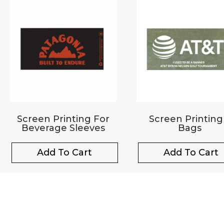
Screen Printing For
Screen Printing
Beverage Sleeves
Bags
Add To Cart
Add To Cart