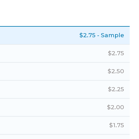
$
2.75
- Sample
$
2.75
$
2.50
$
2.25
$
2.00
$
1.75