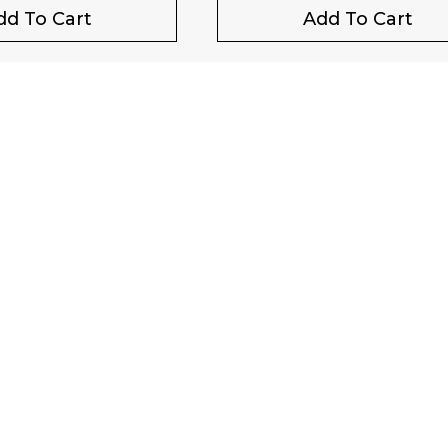
dd To Cart
Add To Cart