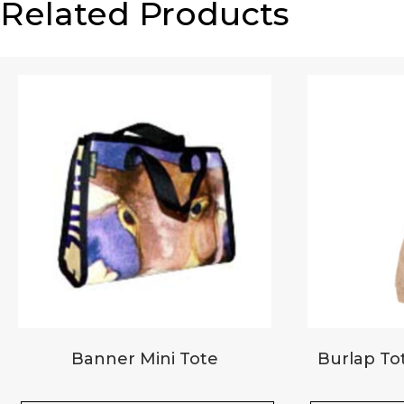
Related Products
Email
*
Your review
*
Banner Mini Tote
Burlap Tot