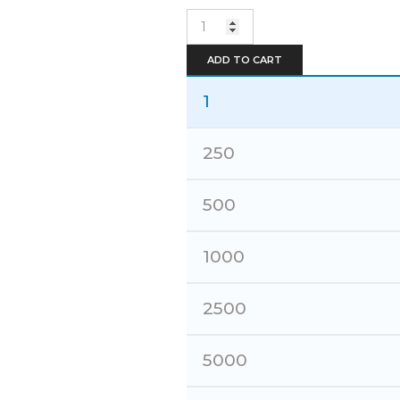
Embroidery
quantity
ADD TO CART
1
250
500
1000
2500
5000