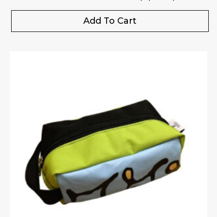
Add To Cart