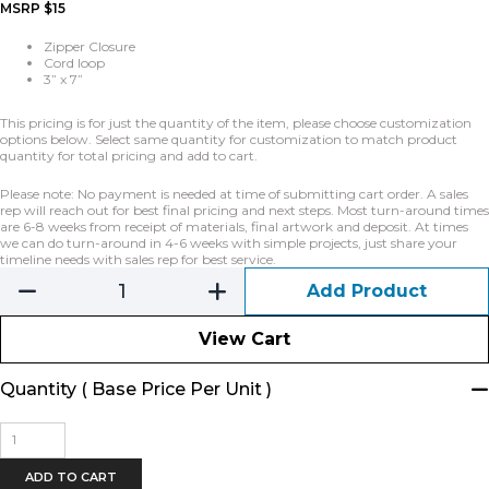
MSRP $15
Zipper Closure
Cord loop
3” x 7”
This pricing is for just the quantity of the item, please choose customization
options below. Select same quantity for customization to match product
quantity for total pricing and add to cart.
Please note: No payment is needed at time of submitting cart order. A sales
rep will reach out for best final pricing and next steps. Most turn-around times
are 6-8 weeks from receipt of materials, final artwork and deposit. At times
we can do turn-around in 4-6 weeks with simple projects, just share your
timeline needs with sales rep for best service.
Add Product
View Cart
Quantity ( Base Price Per Unit )
Banner
Zipper
Pouch
ADD TO CART