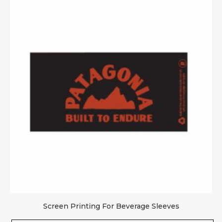
Screen Printing For Beverage Sleeves