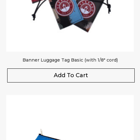
Banner Luggage Tag Basic (with 1/8″ cord)
Add To Cart