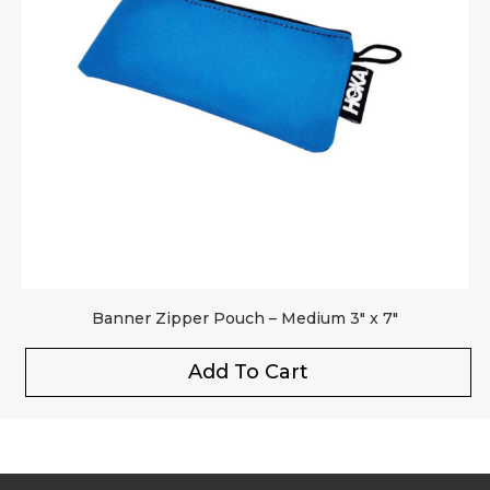
Banner Zipper Pouch – Medium 3″ x 7″
Add To Cart