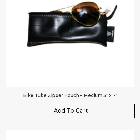
Bike Tube Zipper Pouch – Medium 3″ x 7″
Add To Cart