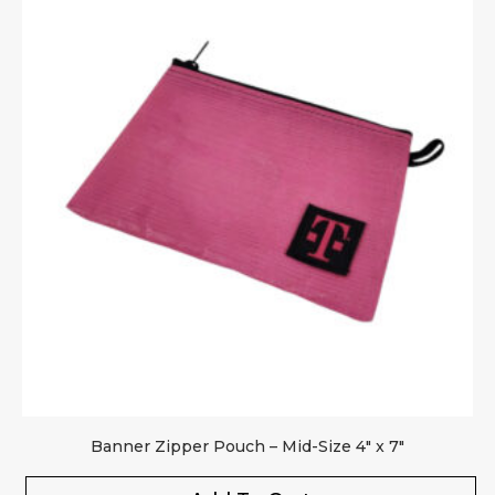
Banner Zipper Pouch – Mid-Size 4″ x 7″