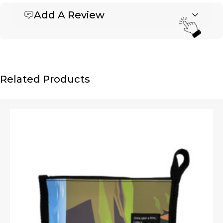
Add A Review
Be the first to review “Banner Zipper Pouch – Medium
3″ x 7″”
Your email address will not be published.
Required fields are marked
*
Name
*
Related Products
Email
*
Upload Images
JPG, PNG, GIF - Max 5MB per image
Your rating
*