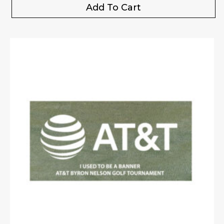
Add To Cart