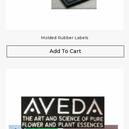
Molded Rubber Labels
Add To Cart