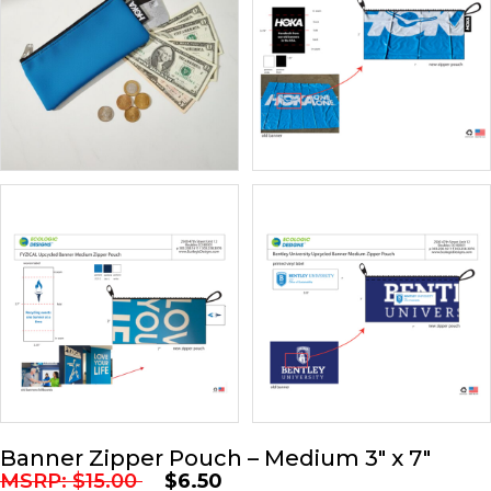
Banner Zipper Pouch – Medium 3″ x 7″
MSRP:
$
15.00
$
6.50