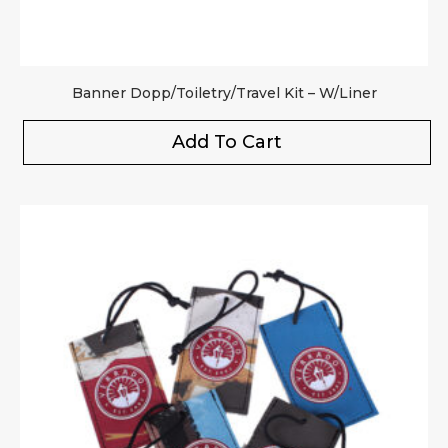
Banner Dopp/Toiletry/Travel Kit – W/Liner
Add To Cart