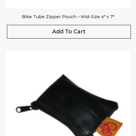
Bike Tube Zipper Pouch – Mid-Size 4″ x 7″
Add To Cart