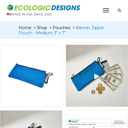
Toggle N
MADE IN USA SINCE 2005
Home
Shop
Pouches
Banner Zipper
Pouch – Medium 3″ x 7″