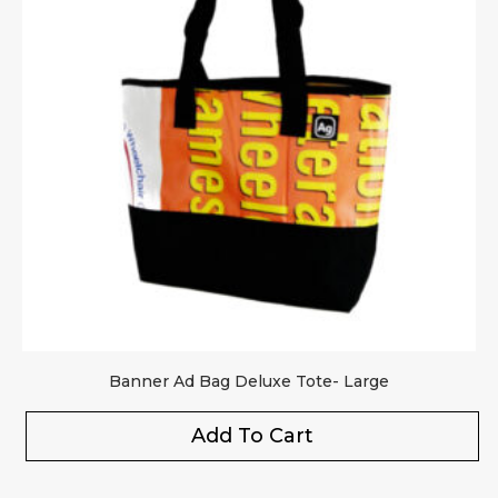
Banner Ad Bag Deluxe Tote- Large
Add To Cart