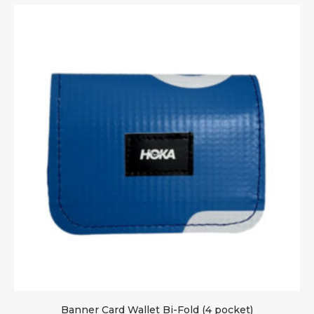
Banner Card Wallet Bi-Fold (4 pocket)