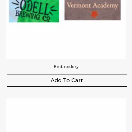
Embroidery
Add To Cart