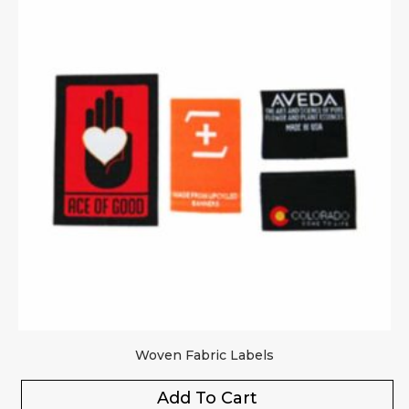
Woven Fabric Labels
Add To Cart