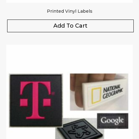
Printed Vinyl Labels
Add To Cart