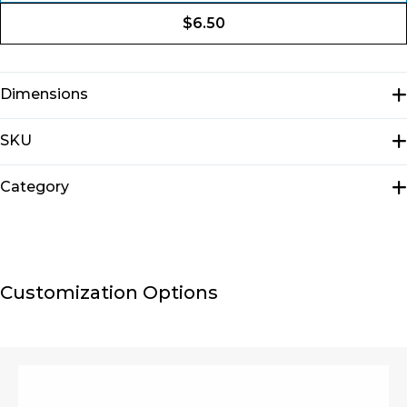
$
6.50
Dimensions
N/A
SKU
E2001
Category
Pouches
Customization Options