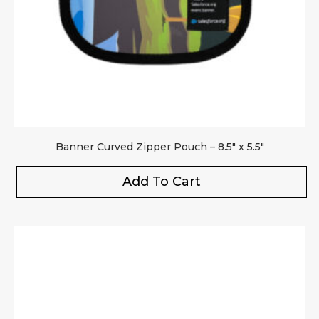
Your review
*
Banner Curved Zipper Pouch – 8.5″ x 5.5″
Add To Cart