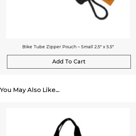
Bike Tube Zipper Pouch – Small 2.5″ x 5.5″
Add To Cart
You May Also Like…