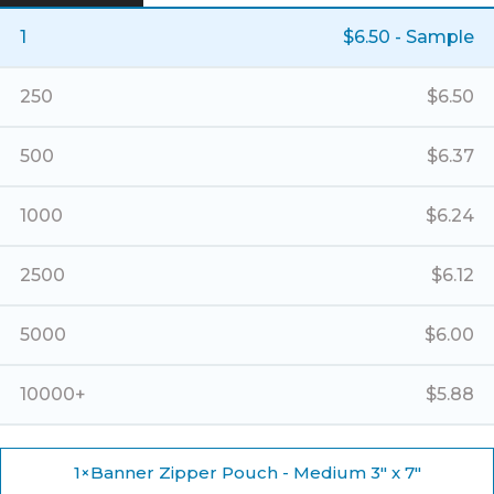
-
Medium
1
$
6.50
- Sample
3"
x
7"
250
$
6.50
quantity
500
$
6.37
1000
$
6.24
2500
$
6.12
5000
$
6.00
10000+
$
5.88
1
×
Banner Zipper Pouch - Medium 3" x 7"