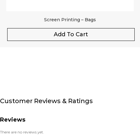
Screen Printing – Bags
Add To Cart
Customer Reviews & Ratings
Reviews
There are no reviews yet.