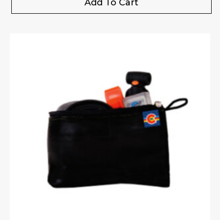
Add To Cart