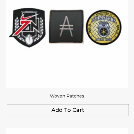
Woven Patches
Add To Cart