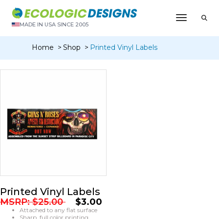
Toggle N
MADE IN USA SINCE 2005
Home
Shop
Printed Vinyl Labels
Printed Vinyl Labels
MSRP:
$
25.00
$
3.00
Attached to any flat surface
Sharp, full color printing