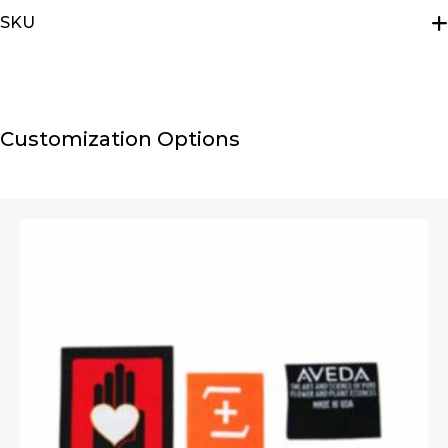
SKU
E2111-4-1-1-1
Customization Options