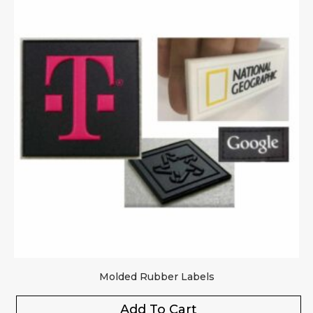
Molded Rubber Labels
Add To Cart