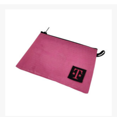
Email
*
Upload Images
JPG, PNG, GIF - Max 5MB per image
Your rating
*
Your review
*