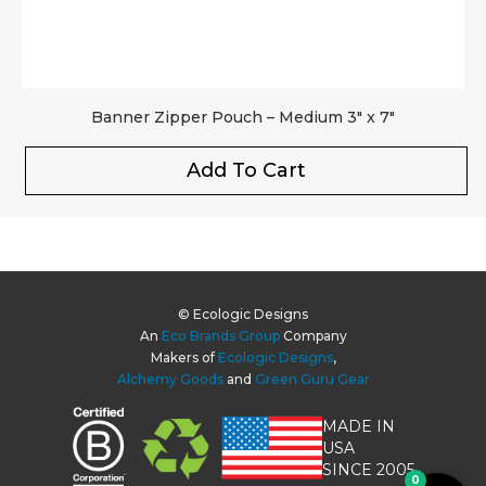
Banner Zipper Pouch – Medium 3″ x 7″
Add To Cart
© Ecologic Designs
An
Eco Brands Group
Company
Makers of
Ecologic Designs
,
Alchemy Goods
and
Green Guru Gear
MADE IN
USA
SINCE 2005
0