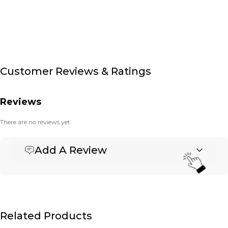
Customer Reviews & Ratings
Reviews
There are no reviews yet.
Add A Review
Be the first to review “Printed Vinyl Labels”
Your email address will not be published.
Required fields are marked
*
Name
*
Related Products