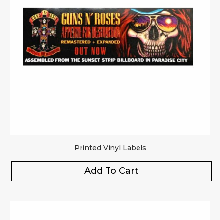
Printed Vinyl Labels
Add To Cart