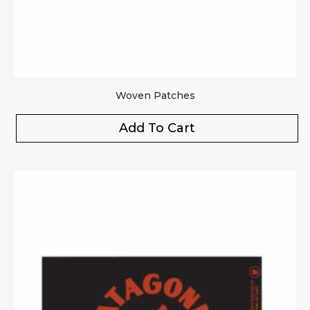
Woven Patches
Add To Cart