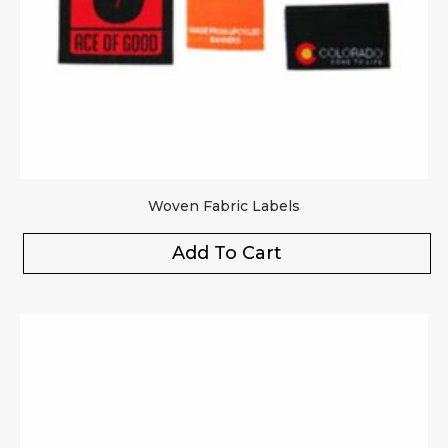
Woven Fabric Labels
Add To Cart