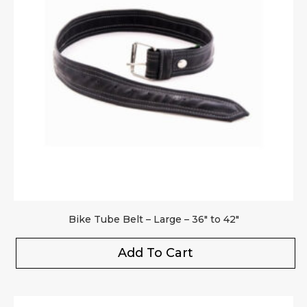
Bike Tube Belt – Large – 36″ to 42″
Add To Cart