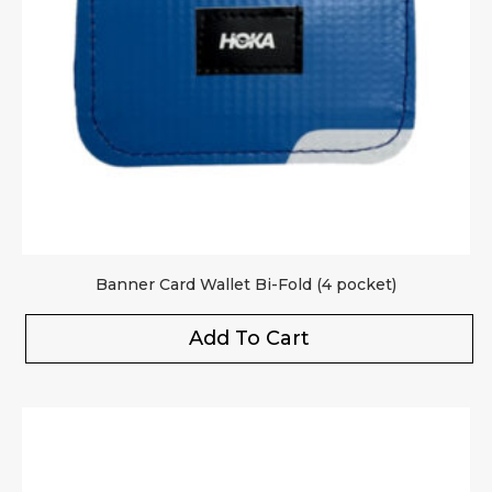
Banner Card Wallet Bi-Fold (4 pocket)
Add To Cart