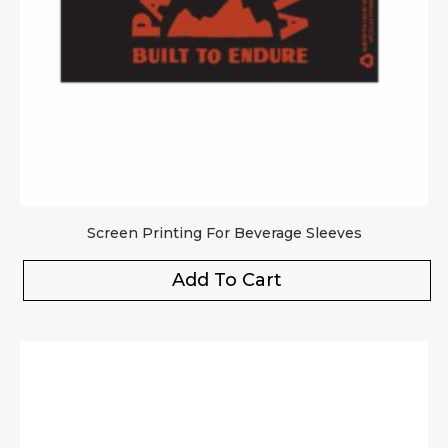
Screen Printing For Beverage Sleeves
Add To Cart