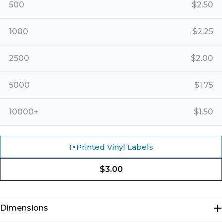
500
$
2.50
1000
$
2.25
2500
$
2.00
5000
$
1.75
10000+
$
1.50
1
×
Printed Vinyl Labels
$
3.00
Dimensions
N/A