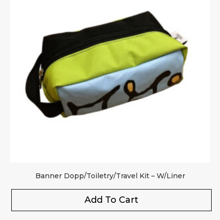
Banner Dopp/Toiletry/Travel Kit – W/Liner
Add To Cart