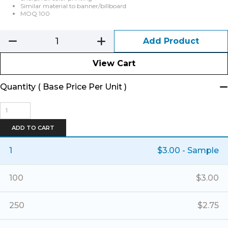
Similar material to banner/billboard
MOQ 100
Add Product
View Cart
Quantity ( Base Price Per Unit )
Printed
Vinyl
Labels
ADD TO CART
quantity
1
$
3.00
- Sample
100
$
3.00
250
$
2.75