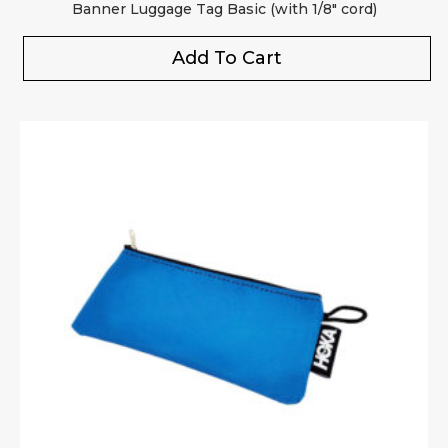
Banner Luggage Tag Basic (with 1/8″ cord)
Add To Cart