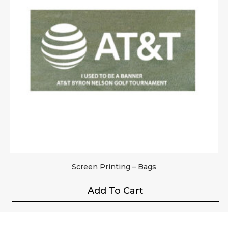
Screen Printing – Bags
Add To Cart