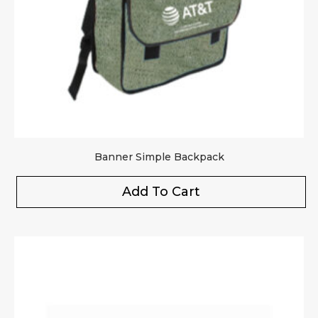
Banner Simple Backpack
Add To Cart