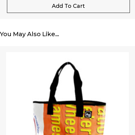
Add To Cart
You May Also Like…