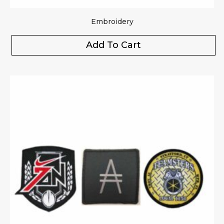
Embroidery
Add To Cart