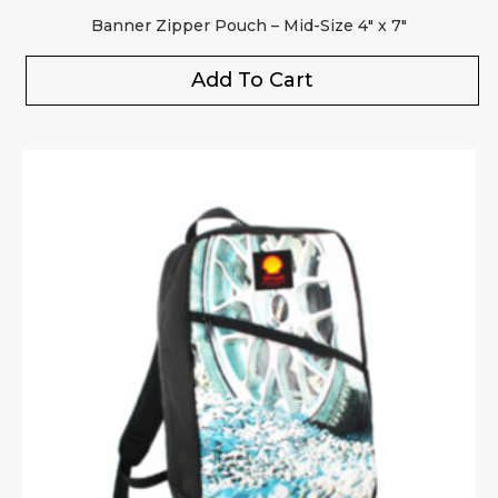
Banner Zipper Pouch – Mid-Size 4″ x 7″
Add To Cart