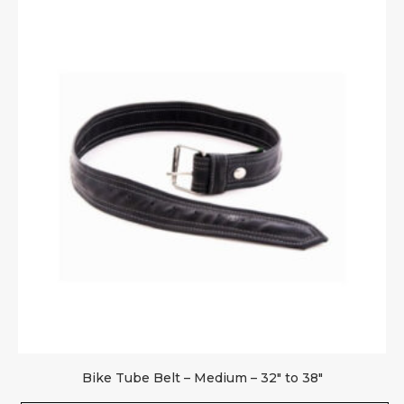
Bike Tube Belt – Medium – 32″ to 38″