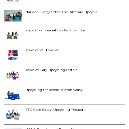
National Geographic: The Billboard Upcycle
Isuzu Commercial Trucks: From the…
Town of Vail Love Vail…
Town of Cary Upcycling Festival…
Upcycling the Iconic Hudson Valley…
STG Case Study: Upcycling Theater…