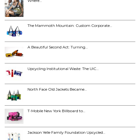
Where…
The Mammoth Mountain: Custom Corporate…
A Beautiful Second Act: Turning…
Upcycling Institutional Waste: The UIC…
North Face Old Jackets Became…
T-Mobile New York Billboard to…
Jackson Yelle Family Foundation Upcycled…