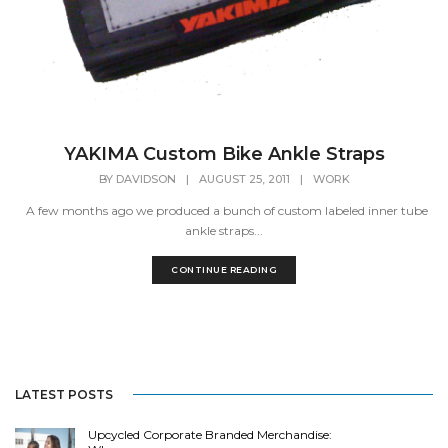
YAKIMA Custom Bike Ankle Straps
BY
DAVIDSON
|
AUGUST 25, 2011
|
WORK
A few months ago we produced a bunch of custom labeled inner tube
ankle straps...
CONTINUE READING
LATEST POSTS
Upcycled Corporate Branded Merchandise: