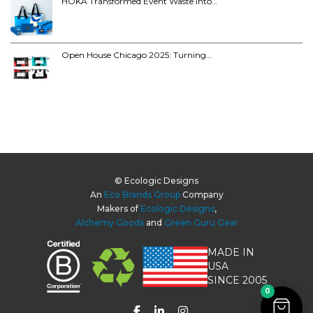
HOKA Transformed Event Waste into…
Open House Chicago 2025: Turning…
© Ecologic Designs
An
Eco Brands Group
Company
Makers of
Ecologic Designs
,
Alchemy Goods
and
Green Guru Gear
MADE IN
USA
SINCE 2005
0