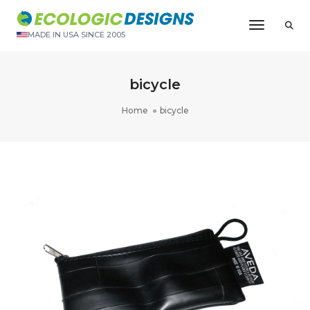
Toggle N
MADE IN USA SINCE 2005
bicycle
Home
bicycle