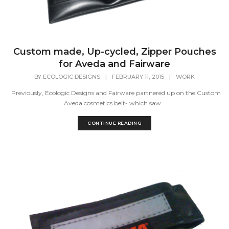
Custom made, Up-cycled, Zipper Pouches
for Aveda and Fairware
BY
ECOLOGIC DESIGNS
|
FEBRUARY 11, 2015
|
WORK
Previously, Ecologic Designs and Fairware partnered up on the Custom
Aveda cosmetics belt- which saw...
CONTINUE READING