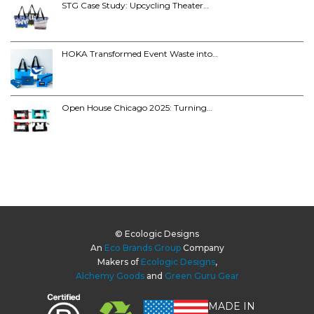
STG Case Study: Upcycling Theater…
HOKA Transformed Event Waste into…
Open House Chicago 2025: Turning…
© Ecologic Designs
An
Eco Brands Group
Company
Makers of
Ecologic Designs
,
Alchemy Goods
and
Green Guru Gear
MADE IN