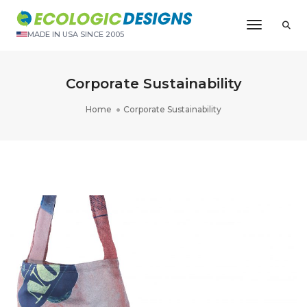
Toggle N
MADE IN USA SINCE 2005
Corporate Sustainability
Home
Corporate Sustainability