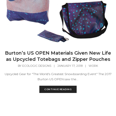
Burton’s US OPEN Materials Given New Life
as Upcycled Totebags and Zipper Pouches
BY
ECOLOGIC DESIGNS
|
JANUARY 17, 2018
|
WORK
Upcycled Gear for "The World's Greatest Snowboarding Event" The 2017
Burton US OPEN saw the...
CONTINUE READING