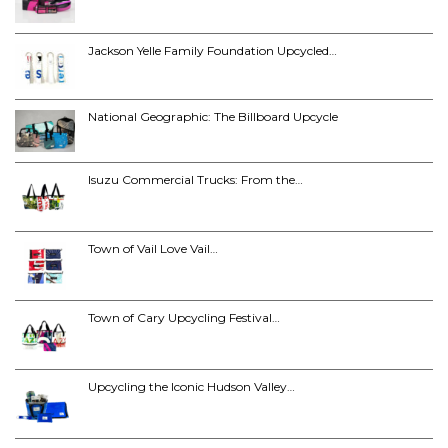
Jackson Yelle Family Foundation Upcycled…
National Geographic: The Billboard Upcycle
Isuzu Commercial Trucks: From the…
Town of Vail Love Vail…
Town of Cary Upcycling Festival…
Upcycling the Iconic Hudson Valley…