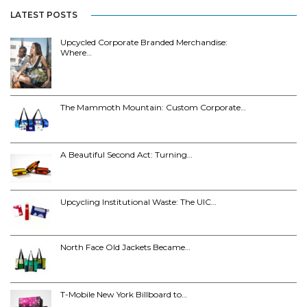
LATEST POSTS
Upcycled Corporate Branded Merchandise:
Where…
The Mammoth Mountain: Custom Corporate…
A Beautiful Second Act: Turning…
Upcycling Institutional Waste: The UIC…
North Face Old Jackets Became…
T-Mobile New York Billboard to…