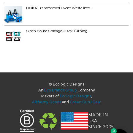
HOKA Transformed Event Waste into…
Open House Chicago 2025: Turning…
© Ecologic Designs
An
Eco Brands Group
Company
Makers of
Ecologic Designs
,
Alchemy Goods
and
Green Guru Gear
MADE IN
USA
SINCE 2005
0