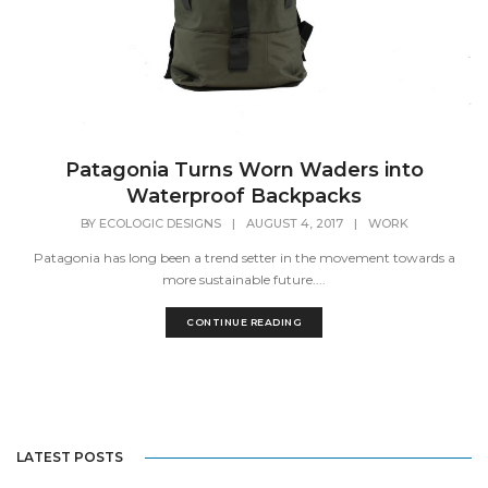
Patagonia Turns Worn Waders into
Waterproof Backpacks
BY
ECOLOGIC DESIGNS
|
AUGUST 4, 2017
|
WORK
Patagonia has long been a trend setter in the movement towards a
more sustainable future....
CONTINUE READING
LATEST POSTS