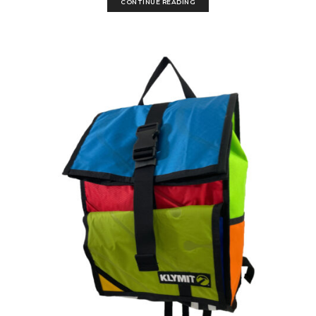
CONTINUE READING