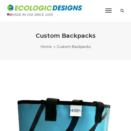
Toggle N
MADE IN USA SINCE 2005
Custom Backpacks
Home
Custom Backpacks