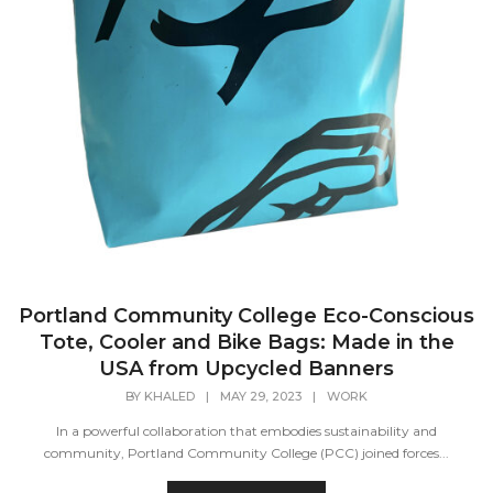
Portland Community College Eco-Conscious
Tote, Cooler and Bike Bags: Made in the
USA from Upcycled Banners
BY
KHALED
|
MAY 29, 2023
|
WORK
In a powerful collaboration that embodies sustainability and
community, Portland Community College (PCC) joined forces...