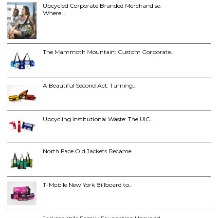
Upcycled Corporate Branded Merchandise:
Where…
The Mammoth Mountain: Custom Corporate…
A Beautiful Second Act: Turning…
Upcycling Institutional Waste: The UIC…
North Face Old Jackets Became…
T-Mobile New York Billboard to…