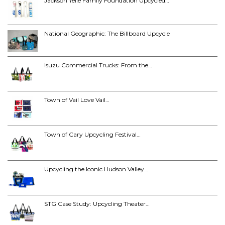
Jackson Yelle Family Foundation Upcycled…
National Geographic: The Billboard Upcycle
Isuzu Commercial Trucks: From the…
Town of Vail Love Vail…
Town of Cary Upcycling Festival…
Upcycling the Iconic Hudson Valley…
STG Case Study: Upcycling Theater…