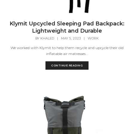
Klymit Upcycled Sleeping Pad Backpack:
Lightweight and Durable
BY
KHALED
|
MAY 5, 2023
|
WORK
We worked with Klymit to help them recycle and upcycle their old
inflatable air matresses...
CONTINUE READING