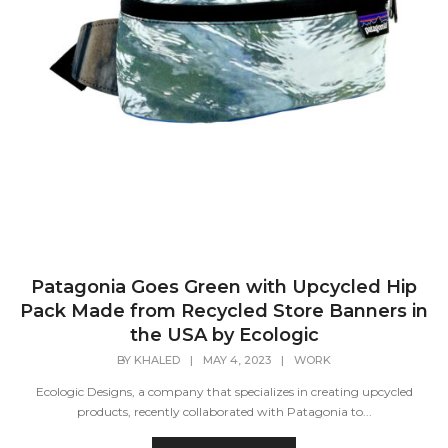
Patagonia Goes Green with Upcycled Hip
Pack Made from Recycled Store Banners in
the USA by Ecologic
BY
KHALED
|
MAY 4, 2023
|
WORK
Ecologic Designs, a company that specializes in creating upcycled
products, recently collaborated with Patagonia to...