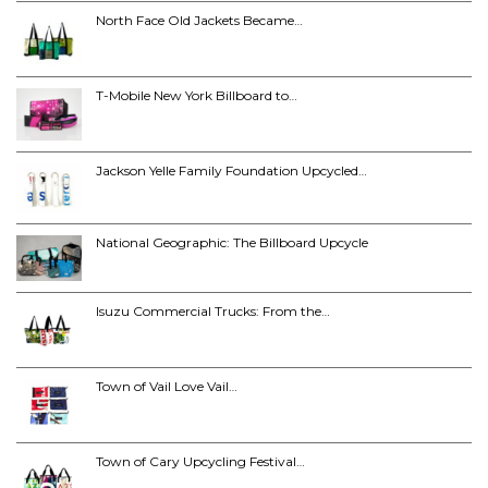
North Face Old Jackets Became…
T-Mobile New York Billboard to…
Jackson Yelle Family Foundation Upcycled…
National Geographic: The Billboard Upcycle
Isuzu Commercial Trucks: From the…
Town of Vail Love Vail…
Town of Cary Upcycling Festival…