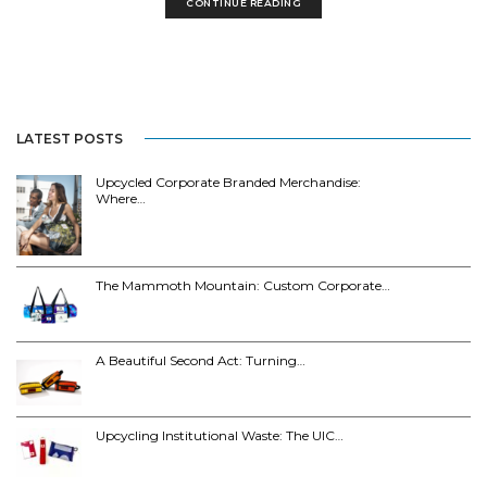
CONTINUE READING
LATEST POSTS
Upcycled Corporate Branded Merchandise:
Where…
The Mammoth Mountain: Custom Corporate…
A Beautiful Second Act: Turning…
Upcycling Institutional Waste: The UIC…