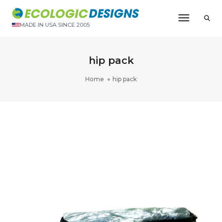
Toggle N
MADE IN USA SINCE 2005
hip pack
Home
hip pack