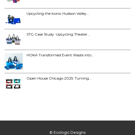
Upcycling the Iconic Hudson Valley…
STG Case Study: Upcycling Theater…
HOKA Transformed Event Waste into…
Open House Chicago 2025: Turning…
© Ecologic Designs