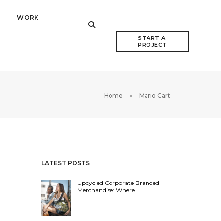
WORK
START A 
PROJECT
Home
Mario Cart
LATEST POSTS
Upcycled Corporate Branded
Merchandise: Where…