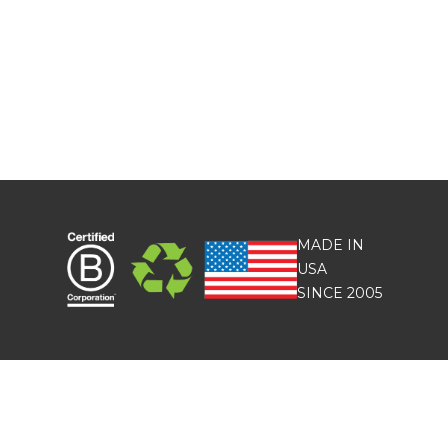
MADE IN
USA
SINCE 2005