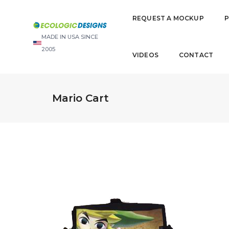
REQUEST A MOCKUP
MADE IN USA SINCE
2005
VIDEOS
CONTACT
Mario Cart