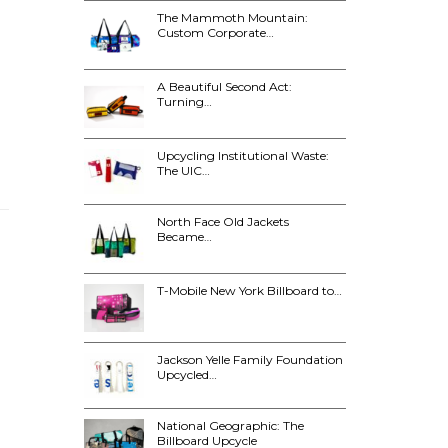
The Mammoth Mountain:
Custom Corporate…
A Beautiful Second Act:
Turning…
Upcycling Institutional Waste:
The UIC…
North Face Old Jackets
Became…
T-Mobile New York Billboard to…
Jackson Yelle Family Foundation
Upcycled…
National Geographic: The
Billboard Upcycle