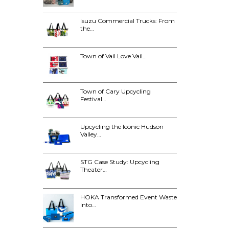
Isuzu Commercial Trucks: From
the…
Town of Vail Love Vail…
Town of Cary Upcycling
Festival…
Upcycling the Iconic Hudson
Valley…
STG Case Study: Upcycling
Theater…
HOKA Transformed Event Waste
into…