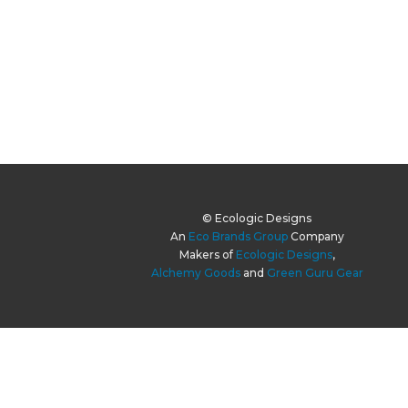
© Ecologic Designs
An
Eco Brands Group
Company
Makers of
Ecologic Designs
,
Alchemy Goods
and
Green Guru Gear