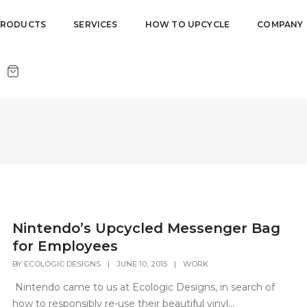
PRODUCTS
SERVICES
HOW TO UPCYCLE
COMPANY
Nintendo’s Upcycled Messenger Bag
for Employees
BY
ECOLOGIC DESIGNS
|
JUNE 10, 2015
|
WORK
Nintendo came to us at Ecologic Designs, in search of
how to responsibly re-use their beautiful vinyl...