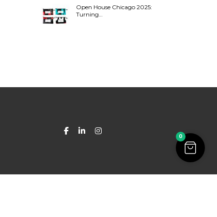
Open House Chicago 2025:
Turning…
0