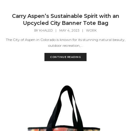
Carry Aspen’s Sustainable Spirit with an
Upcycled City Banner Tote Bag
BY
KHALED
|
MAY 4, 2023
|
WORK
The City of Aspen in Colorado is known for its stunning natural beauty,
outdoor recreation,...
CONTINUE READING