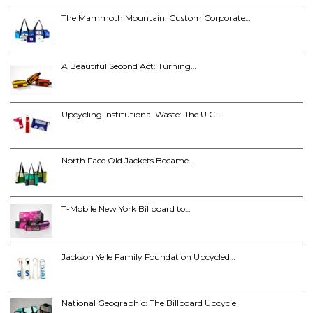
The Mammoth Mountain: Custom Corporate…
A Beautiful Second Act: Turning…
Upcycling Institutional Waste: The UIC…
North Face Old Jackets Became…
T-Mobile New York Billboard to…
Jackson Yelle Family Foundation Upcycled…
National Geographic: The Billboard Upcycle