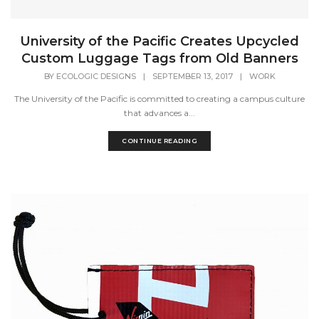
University of the Pacific Creates Upcycled
Custom Luggage Tags from Old Banners
BY
ECOLOGIC DESIGNS
|
SEPTEMBER 13, 2017
|
WORK
The University of the Pacific is committed to creating a campus culture
that advances a...
CONTINUE READING