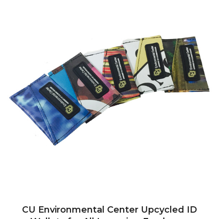
CU Environmental Center Upcycled ID