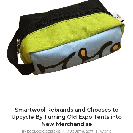
Smartwool Rebrands and Chooses to
Upcycle By Turning Old Expo Tents into
New Merchandise
BY
ECOLOGIC DESIGNS
|
AUGUST 9, 2017
|
WORK