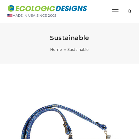
Toggle N
MADE IN USA SINCE 2005
Sustainable
Home
Sustainable