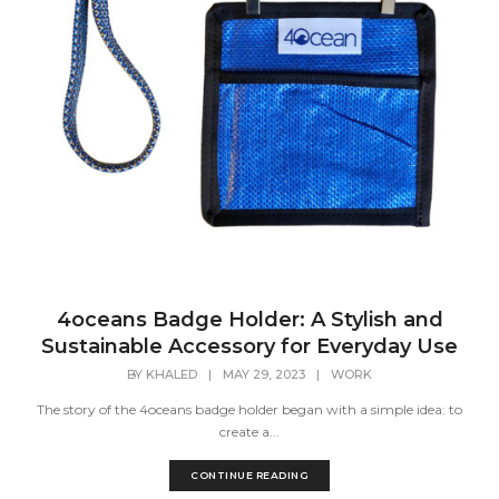
4oceans Badge Holder: A Stylish and
Sustainable Accessory for Everyday Use
BY
KHALED
|
MAY 29, 2023
|
WORK
The story of the 4oceans badge holder began with a simple idea: to
create a...
CONTINUE READING