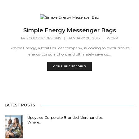
Simple Energy Messenger Bags
BY
ECOLOGIC DESIGNS
|
JANUARY 28, 2015
|
WORK
Simple Energy, a local Boulder company, is looking to revolutionize
energy consumption, and ultimately save us...
CONTINUE READING
LATEST POSTS
Upcycled Corporate Branded Merchandise:
Where…