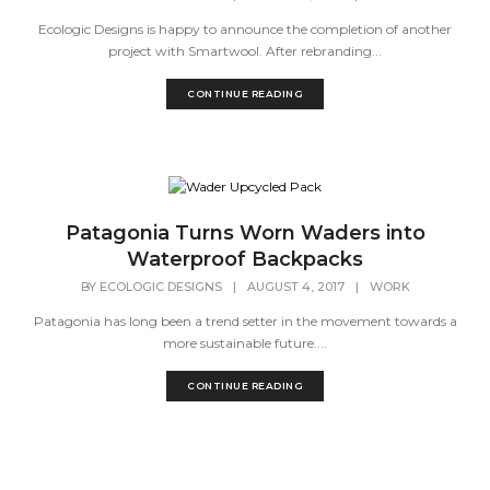
Ecologic Designs is happy to announce the completion of another
project with Smartwool. After rebranding...
CONTINUE READING
Patagonia Turns Worn Waders into
Waterproof Backpacks
BY
ECOLOGIC DESIGNS
|
AUGUST 4, 2017
|
WORK
Patagonia has long been a trend setter in the movement towards a
more sustainable future....
CONTINUE READING