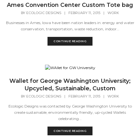
Ames Convention Center Custom Tote bag
BY
ECOLOGIC DESIGNS
|
FEBRUARY 11, 2015
|
WORK
Businesses in Ames, Iowa have been nation leaders in: energy and water
conservation, transportation, waste reduction, indoor...
CONTINUE READING
Wallet for George Washington University;
Upcycled, Sustainable, Custom
BY
ECOLOGIC DESIGNS
|
FEBRUARY 11, 2015
|
WORK
Ecologic Designs was contacted by George Washington University to
create sustainable, environmentally friendly, up-cycled Wallets
celebrating...
CONTINUE READING