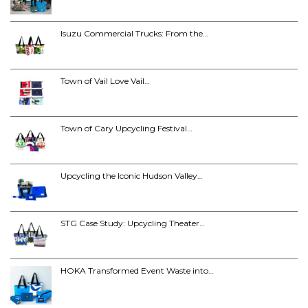
Isuzu Commercial Trucks: From the…
Town of Vail Love Vail…
Town of Cary Upcycling Festival…
Upcycling the Iconic Hudson Valley…
STG Case Study: Upcycling Theater…
HOKA Transformed Event Waste into…