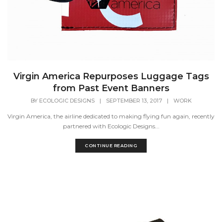
Virgin America Repurposes Luggage Tags
from Past Event Banners
BY
ECOLOGIC DESIGNS
|
SEPTEMBER 13, 2017
|
WORK
Virgin America, the airline dedicated to making flying fun again, recently
partnered with Ecologic Designs...
CONTINUE READING