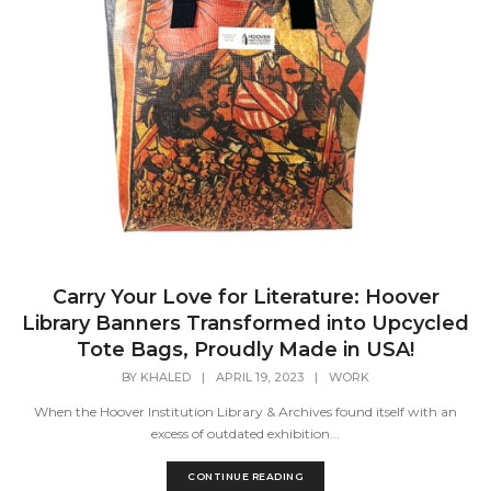
Carry Your Love for Literature: Hoover
Library Banners Transformed into Upcycled
Tote Bags, Proudly Made in USA!
BY
KHALED
|
APRIL 19, 2023
|
WORK
When the Hoover Institution Library & Archives found itself with an
excess of outdated exhibition...
CONTINUE READING