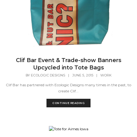
Clif Bar Event & Trade-show Banners
Upcycled into Tote Bags
BY
ECOLOGIC DESIGNS
|
JUNE 5, 2015
|
WORK
Clif Bar has partnered with Ecologic Designs many times in the past, to
create Clif...
CONTINUE READING