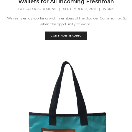
Wallets for All Incoming Freshman
BY
ECOLOGIC DESIGNS
|
SEPTEMBER 15, 2015
|
WORK
We really enjoy working with members of the Boulder Community. So
when the opprtunity to work...
CONTINUE READING