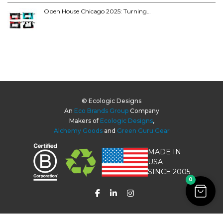
Open House Chicago 2025: Turning…
© Ecologic Designs
An
Eco Brands Group
Company
Makers of
Ecologic Designs
,
Alchemy Goods
and
Green Guru Gear
MADE IN
USA
SINCE 2005
0