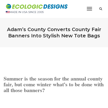
Toggle N
MADE IN USA SINCE 2005
Adam’s County Converts County Fair
Banners Into Stylish New Tote Bags
Summer is the season for the annual county
fair, but come winter what’s to be done with
all those banners?