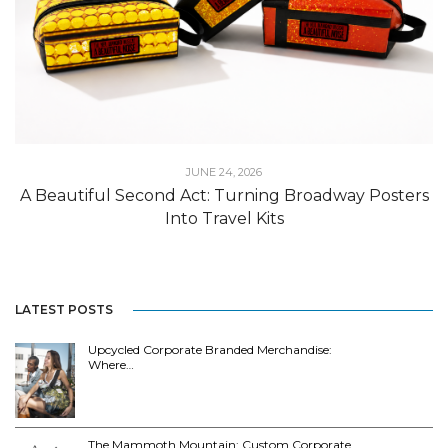
JUNE 24, 2026
A Beautiful Second Act: Turning Broadway Posters
Into Travel Kits
LATEST POSTS
Upcycled Corporate Branded Merchandise:
Where…
The Mammoth Mountain: Custom Corporate…