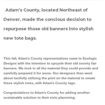
Adam’s County, located Northeast of
Denver, made the concious decision to
repurpose those old banners into stylish
new tote bags
.
This fall, Adam’s County representatives came to Ecologic
Designs with the intention to upcycle their old county fair
banners. We took in all the material they could provide and
carefully prepared it for reuse. Our designers then went
about tactfully utilizing the print on the material to create
these stylish totes, with Adam’s County tags.
Congratulations to Adam’s County for adding another
sustainable solution to their civic plannning.