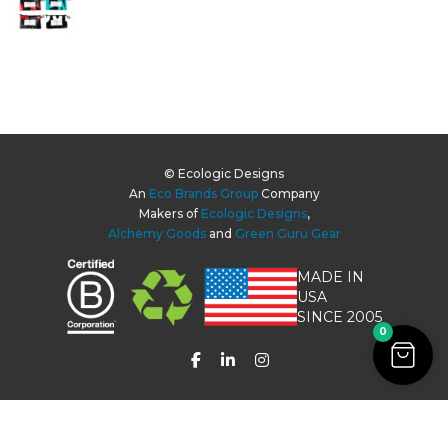
© Ecologic Designs
An
Eco Brands Group
Company
Makers of
Ecologic Designs
,
Alchemy Goods
and
Green Guru Gear
MADE IN
USA
SINCE 2005
0