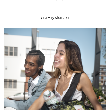
You May Also Like