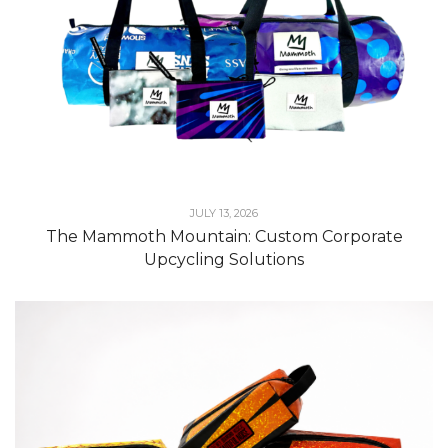
JULY 13, 2026
The Mammoth Mountain: Custom Corporate
Upcycling Solutions