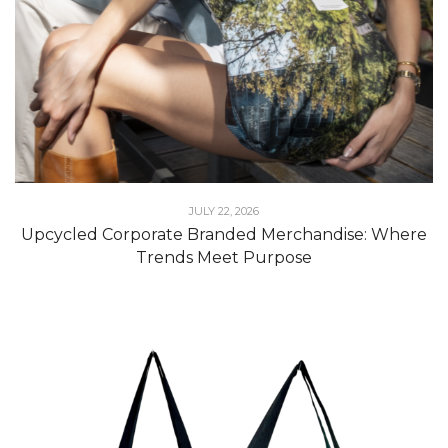
JULY 22, 2026
Upcycled Corporate Branded Merchandise: Where
Trends Meet Purpose