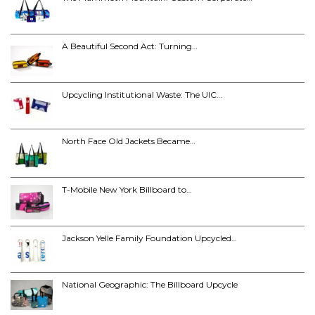
A Beautiful Second Act: Turning…
Upcycling Institutional Waste: The UIC…
North Face Old Jackets Became…
T-Mobile New York Billboard to…
Jackson Yelle Family Foundation Upcycled…
National Geographic: The Billboard Upcycle