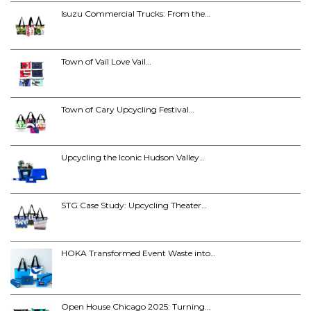
Isuzu Commercial Trucks: From the…
Town of Vail Love Vail…
Town of Cary Upcycling Festival…
Upcycling the Iconic Hudson Valley…
STG Case Study: Upcycling Theater…
HOKA Transformed Event Waste into…
Open House Chicago 2025: Turning…