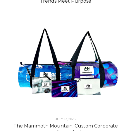
Trends Meet Purpose
JULY 13, 2026
The Mammoth Mountain: Custom Corporate