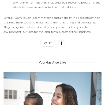
environmental initiatives, including local recycling programs and
efforts to preserve and protect natural habitats.
Overall, Darn Tough is committed to sustainability in all aspects of their
business, from sourcing materials to manufacturing and packaging.
They recognize that sustainability is important not only for the
environment, but also for the long-term success of their business.
181
You May Also Like