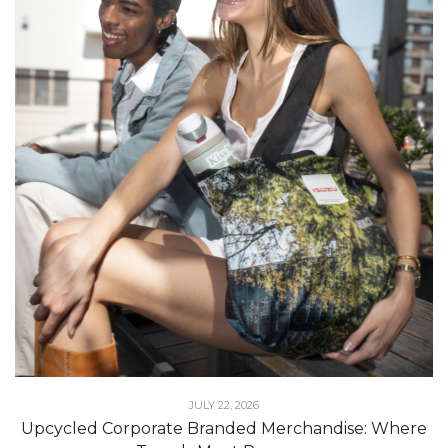
JULY 22, 2026
Upcycled Corporate Branded Merchandise: Where