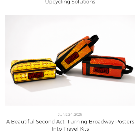
Upcycling Solutions
JUNE 24, 2026
A Beautiful Second Act: Turning Broadway Posters
Into Travel Kits