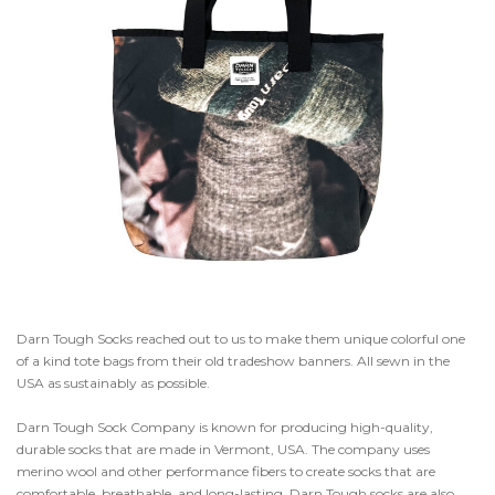
Darn Tough Socks reached out to us to make them unique colorful one
of a kind tote bags from their old tradeshow banners. All sewn in the
USA as sustainably as possible.
Darn Tough Sock Company is known for producing high-quality,
durable socks that are made in Vermont, USA. The company uses
merino wool and other performance fibers to create socks that are
comfortable, breathable, and long-lasting. Darn Tough socks are also