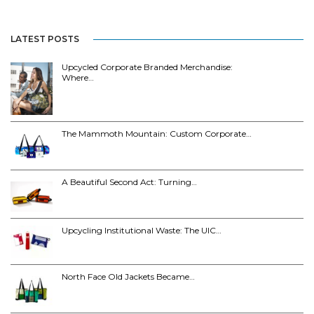
LATEST POSTS
Upcycled Corporate Branded Merchandise:
Where…
The Mammoth Mountain: Custom Corporate…
A Beautiful Second Act: Turning…
Upcycling Institutional Waste: The UIC…
North Face Old Jackets Became…