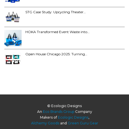
STG Case Study: Upcycling Theater…
HOKA Transformed Event Waste into…
Open House Chicago 2025: Turning…
© Ecologic Designs
An
Eco Brands Group
Company
Makers of
Ecologic Designs
,
Alchemy Goods
and
Green Guru Gear