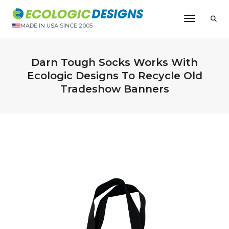
Toggle N
MADE IN USA SINCE 2005
Darn Tough Socks Works With
Ecologic Designs To Recycle Old
Tradeshow Banners