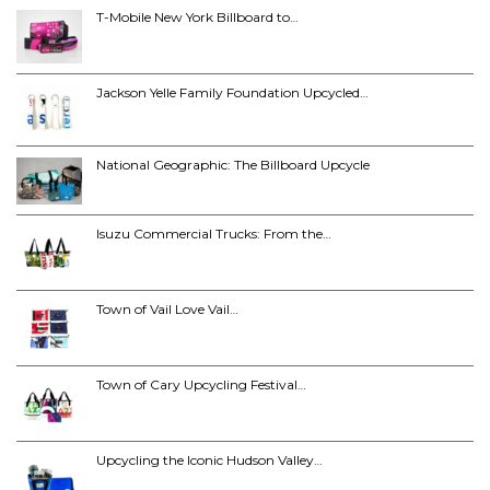
T-Mobile New York Billboard to…
Jackson Yelle Family Foundation Upcycled…
National Geographic: The Billboard Upcycle
Isuzu Commercial Trucks: From the…
Town of Vail Love Vail…
Town of Cary Upcycling Festival…
Upcycling the Iconic Hudson Valley…