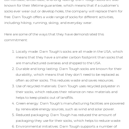
known for their lifetime guarantee, which means that if a customer’s
socks ever wear out or develop holes, the company will replace them for
free. Darn Tough offers a wide range of socks for different activities,
including hiking, running, skiing, and everyday wear.
Here are some of the ways that they have demonstrated this
commitment:
Locally made: Darn Tough’s socks are all made in the USA, which
means that they have a smaller carbon footprint than socks that
are manufactured overseas and shipped to the USA.
Durable and long-lasting: Darn Tough socks are known for their
durability, which means that they don’t need to be replaced as
often as other socks. This reduces waste and saves resources.
Use of recycled materials: Darn Tough uses recycled polyester in
their socks, which reduces their reliance on new materials and
helps to keep plastic out of landfills.
Green energy: Darn Tough’s manufacturing facilities are powered
by renewable energy sources, such as wind and solar power.
Reduced packaging: Darn Tough has reduced the amount of
packaging they use for their socks, which helps to reduce waste.
Environmental initiatives: Darn Tough supports a number of