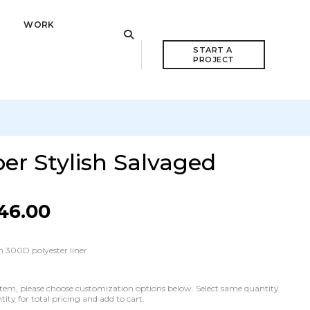
WORK
START A 
PROJECT
er Stylish Salvaged
46.00
 300D polyester liner
he item, please choose customization options below. Select same quantity
ty for total pricing and add to cart.