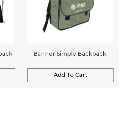
pack
Banner Simple Backpack
Add To Cart