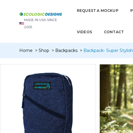
REQUEST A MOCKUP
MADE IN USA SINCE
2005
VIDEOS
CONTACT
Home
Shop
Backpacks
Backpack- Super Stylis