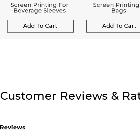
Screen Printing For
Screen Printing
Beverage Sleeves
Bags
Add To Cart
Add To Cart
Customer Reviews & Ra
Reviews