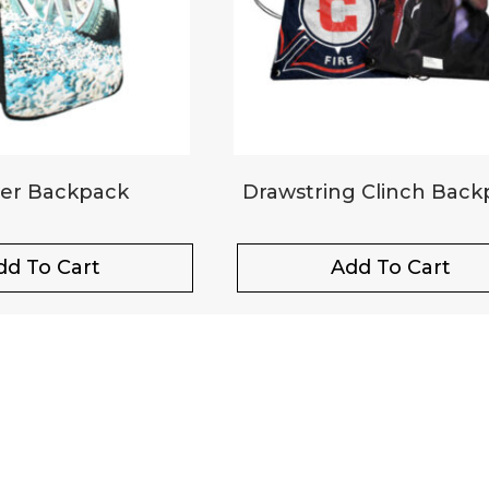
er Backpack
Drawstring Clinch Back
dd To Cart
Add To Cart