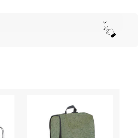
Your rating
*