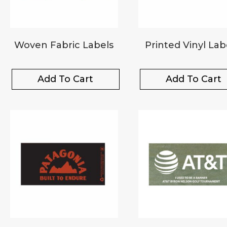
Woven Fabric Labels
Printed Vinyl Lab
Add To Cart
Add To Cart