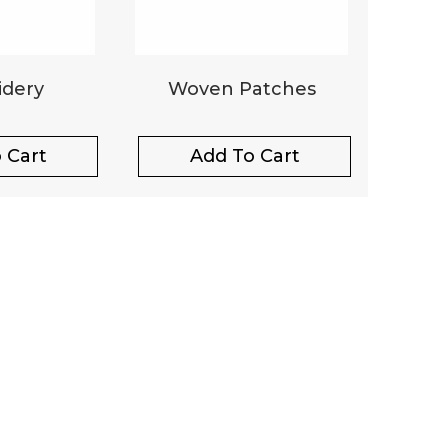
dery
Woven Patches
 Cart
Add To Cart