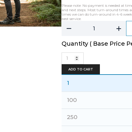
Please note: No payment is needed at time o
and next steps. Most turn-around times ar
times we can do turn-around in 4-6 weeks 
best service.
Quantity ( Base Price Pe
Backpack-
Super
Stylish
ADD TO CART
Salvaged
Denim
quantity
1
100
250