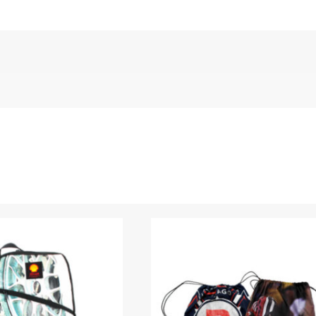
ged Denim”
Name
*
 are marked
*
Upload Images
JPG, PNG, GIF - Max 5MB per image