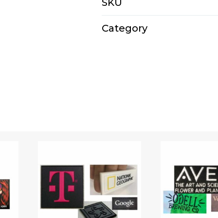
SKU
E3161D
Category
Backpacks