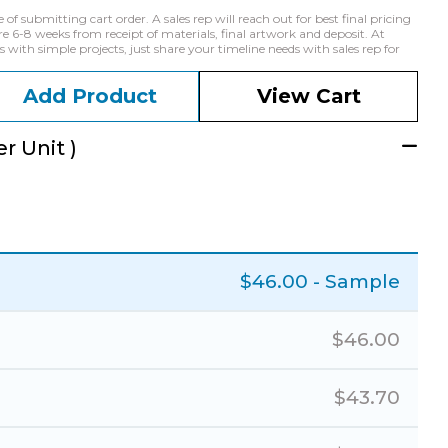
f submitting cart order. A sales rep will reach out for best final pricing
e 6-8 weeks from receipt of materials, final artwork and deposit. At
with simple projects, just share your timeline needs with sales rep for
Add Product
View Cart
r Unit )
$
46.00
- Sample
$
46.00
$
43.70