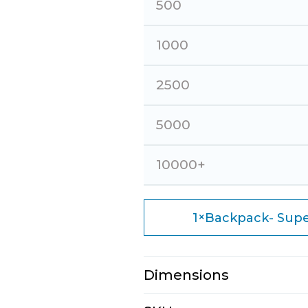
500
1000
2500
5000
10000+
×
1
Backpack- Supe
Dimensions
N/A