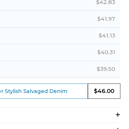
$
42.83
$
41.97
$
41.13
$
40.31
$
39.50
$
46.00
r Stylish Salvaged Denim