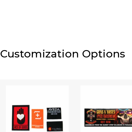
Customization Options