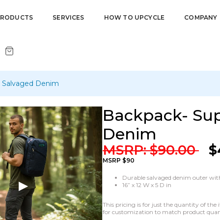
PRODUCTS
SERVICES
HOW TO UPCYCLE
COMPANY
h Salvaged Denim
Backpack- Sup
Denim
MSRP:
$
90.00
$
MSRP $90
Durable salvaged denim outer with
16” x 12 W x 5 D in
This pricing is for just the quantity of t
for customization to match product quanti