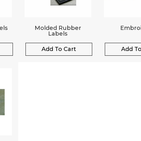
els
Molded Rubber
Embroi
Labels
Add To Cart
Add To