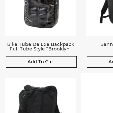
Bike Tube Deluxe Backpack
Bann
Full Tube Style “Brooklyn”
Add To Cart
A