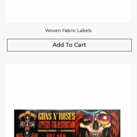
Woven Fabric Labels
Add To Cart