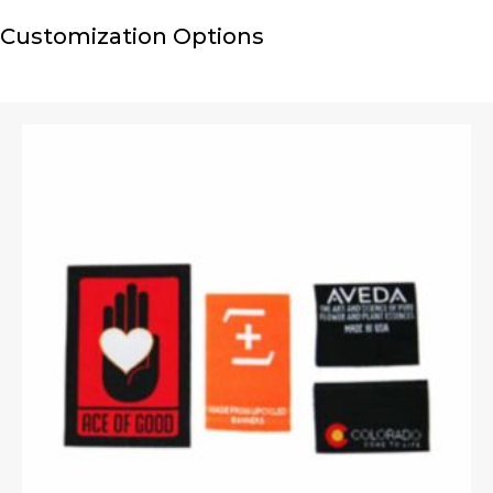
Customization Options