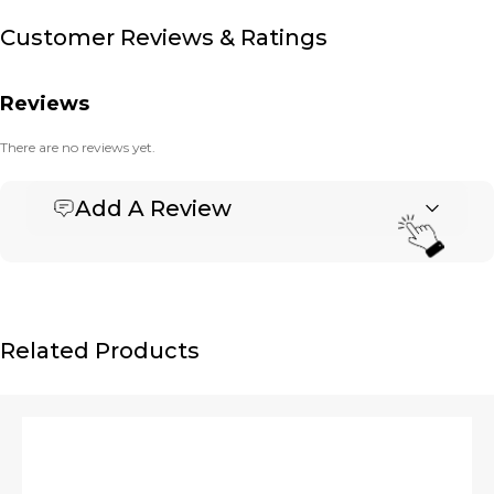
Customer Reviews & Ratings
Reviews
There are no reviews yet.
Add A Review
Be the first to review “Banner Deluxe Messenger –
Large”
Your email address will not be published.
Required fields are marked
*
Name
*
Related Products
Email
*