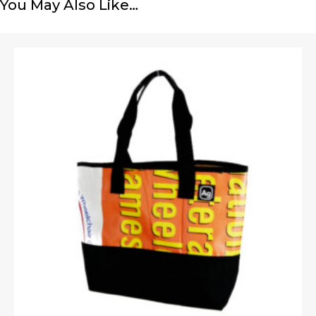
You May Also Like…