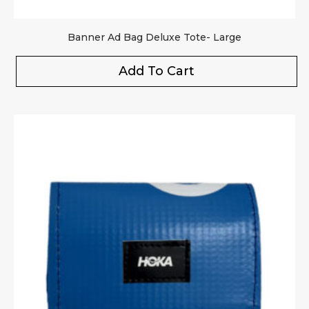
Banner Ad Bag Deluxe Tote- Large
Add To Cart