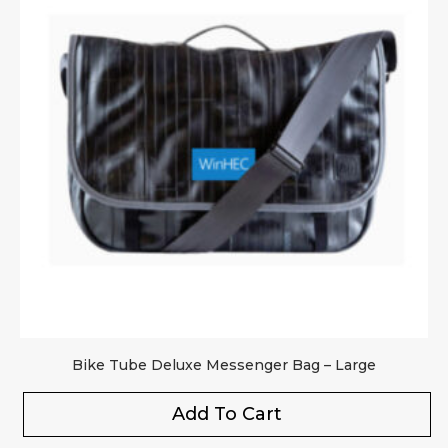
Upload Images
JPG, PNG, GIF - Max 5MB per image
Your rating
*
Your review
*
Bike Tube Deluxe Messenger Bag – Large
Add To Cart