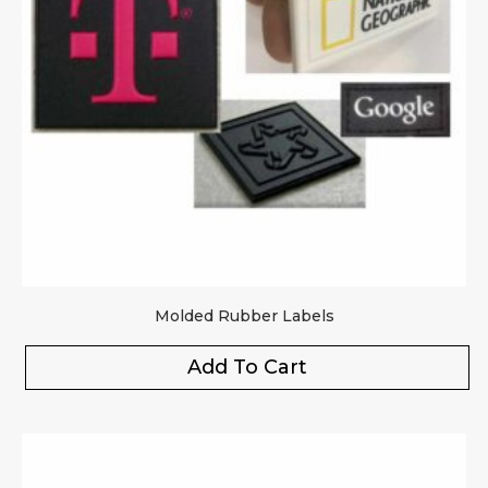
Molded Rubber Labels
Add To Cart