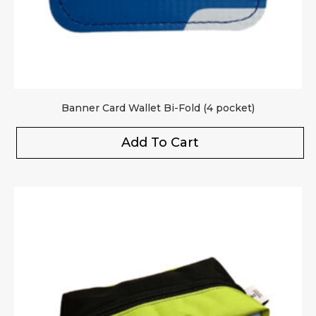
Banner Card Wallet Bi-Fold (4 pocket)
Add To Cart