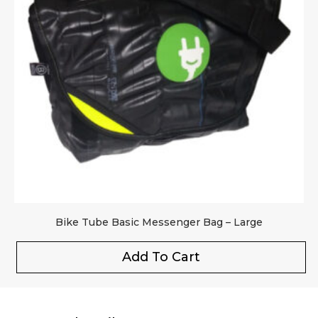
Bike Tube Basic Messenger Bag – Large
Add To Cart