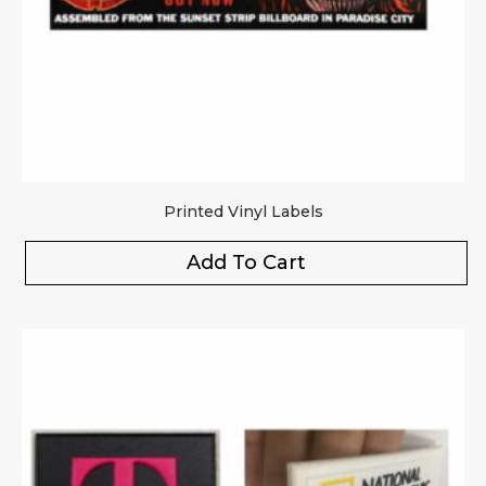
Printed Vinyl Labels
Add To Cart