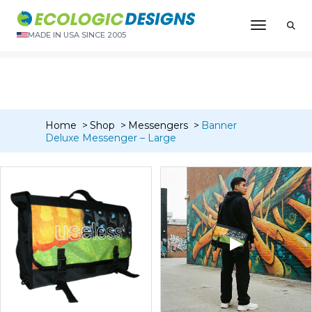
“Banner Deluxe Messenger – Medium” has been added to
Toggle N
your cart.
MADE IN USA SINCE 2005
VIEW CART
Home
Shop
Messengers
Banner
Deluxe Messenger – Large