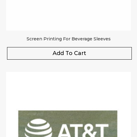
Screen Printing For Beverage Sleeves
Add To Cart