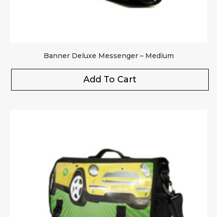
Banner Deluxe Messenger – Medium
Add To Cart