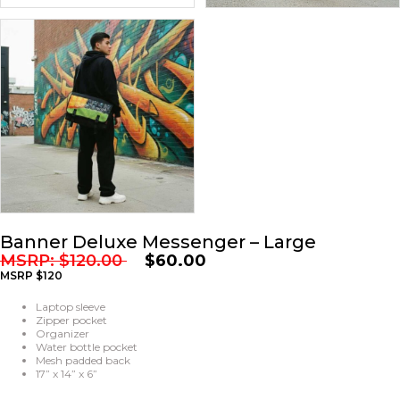
Banner Deluxe Messenger – Large
MSRP:
$
120.00
$
60.00
MSRP $120
Laptop sleeve
Zipper pocket
Organizer
Water bottle pocket
Mesh padded back
17” x 14” x 6”