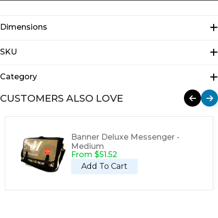
Dimensions
N/A
SKU
E1102
Category
Messengers
CUSTOMERS ALSO LOVE
Banner Deluxe Messenger -
Medium
From
$
51.52
Add To Cart