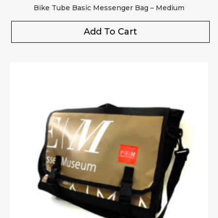
Bike Tube Basic Messenger Bag – Medium
Add To Cart