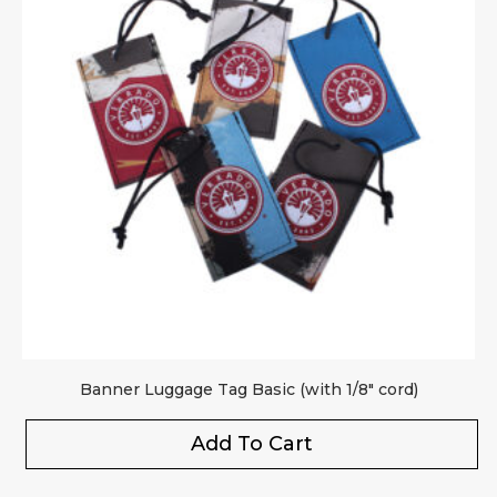
Banner Luggage Tag Basic (with 1/8″ cord)
Add To Cart