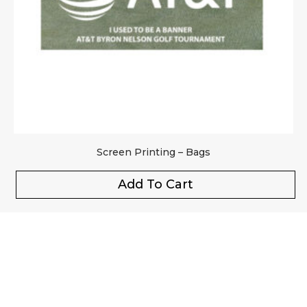
Screen Printing – Bags
Add To Cart