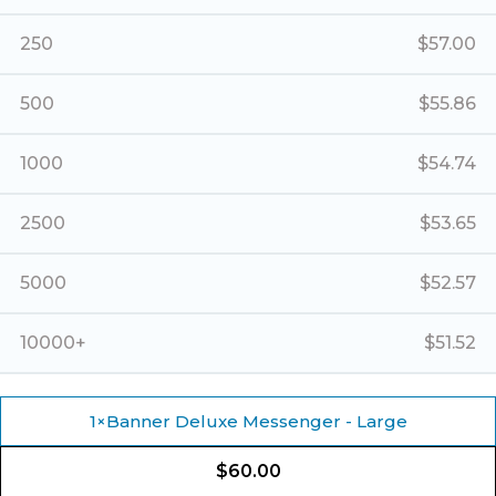
250
$
57.00
500
$
55.86
1000
$
54.74
2500
$
53.65
5000
$
52.57
10000+
$
51.52
1
×
Banner Deluxe Messenger - Large
$
60.00