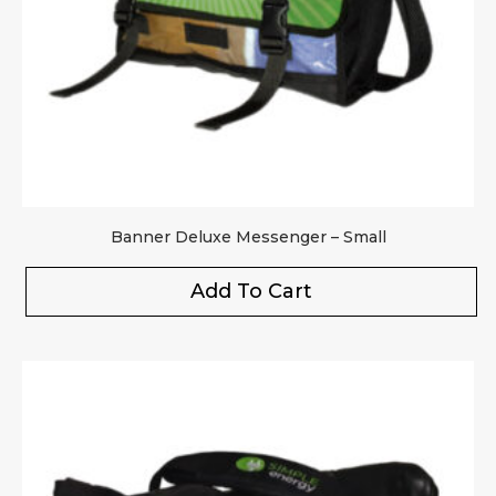
Banner Deluxe Messenger – Small
Add To Cart