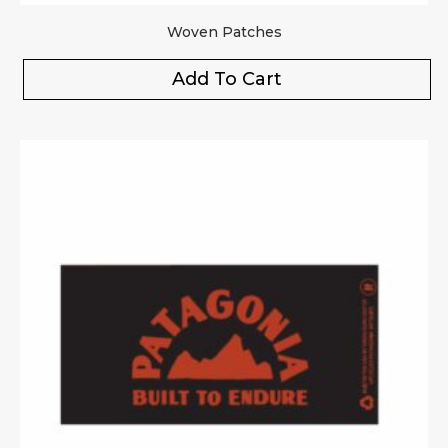
Woven Patches
Add To Cart