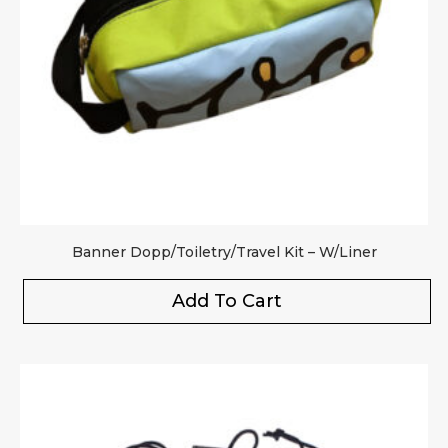
Banner Dopp/Toiletry/Travel Kit – W/Liner
Add To Cart