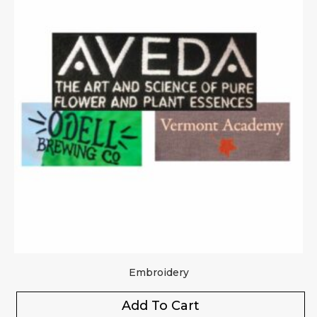
Embroidery
Add To Cart