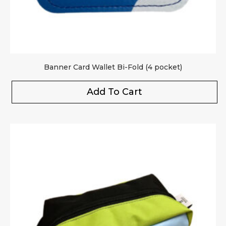
Banner Card Wallet Bi-Fold (4 pocket)
Add To Cart