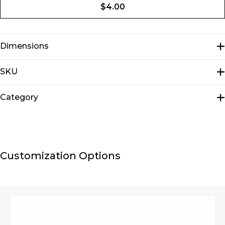
$
4.00
Dimensions
N/A
SKU
E1304
Category
Key chains
Customization Options