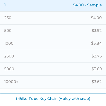
(Holey
1
$
4.00
- Sample
with
snap)
quantity
250
$
4.00
500
$
3.92
1000
$
3.84
2500
$
3.76
5000
$
3.69
10000+
$
3.62
1
×
Bike Tube Key Chain (Holey with snap)