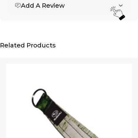
Add A Review
Be the first to review “Bike Tube Key Chain (Holey
with snap)”
Your email address will not be published.
Required fields are marked
*
Name
*
Related Products
Email
*
Upload Images
JPG, PNG, GIF - Max 5MB per image
Your rating
*