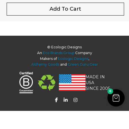
Add To Cart
© Ecologic Designs
An
Eco Brands Group
Company
Makers of
Ecologic Designs
,
Alchemy Goods
and
Green Guru Gear
MADE IN
USA
SINCE 2005
0