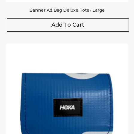
Banner Ad Bag Deluxe Tote- Large
Add To Cart