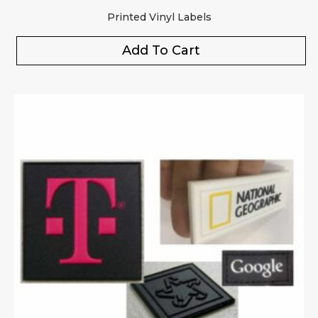
Printed Vinyl Labels
Add To Cart