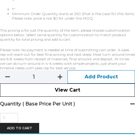
7”
Minimum Order Quantity starts at 250
(that is the case for this item
).
Please note, price is not $0 for under this MOQ.
This pricing is for just the quantity of the item, please choose customization
options below. Select same quantity for customization to match product
quantity for total pricing and add to cart.
Please note: No payment is needed at time of submitting cart order. A sales
rep will reach out for best final pricing and next steps. Most turn-around times
are 6-8 weeks from receipt of materials, final artwork and deposit. At times
we can do turn-around in 4-6 weeks with simple projects, just share your
timeline needs with sales rep for best service.
Add Product
View Cart
Quantity ( Base Price Per Unit )
Bike
Tube
Key
ADD TO CART
Chain