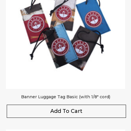
Banner Luggage Tag Basic (with 1/8″ cord)
Add To Cart