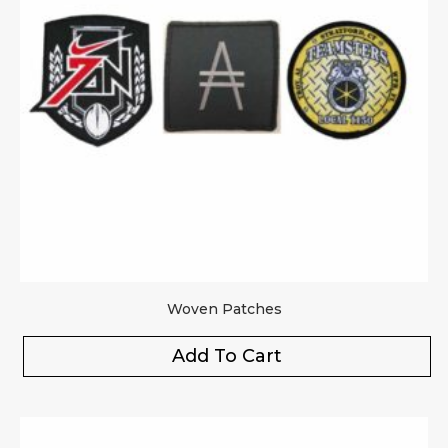
Woven Patches
Add To Cart