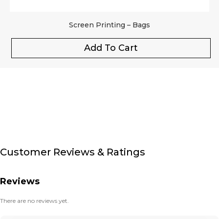
Screen Printing – Bags
Add To Cart
Customer Reviews & Ratings
Reviews
There are no reviews yet.