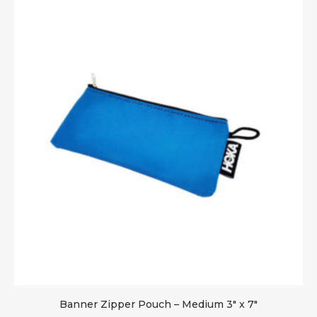
Banner Zipper Pouch – Medium 3″ x 7″