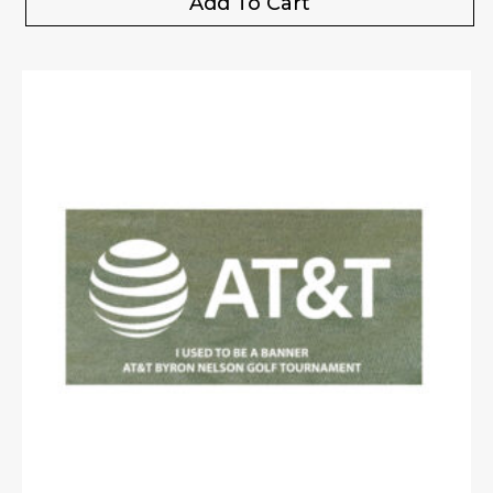
Add To Cart