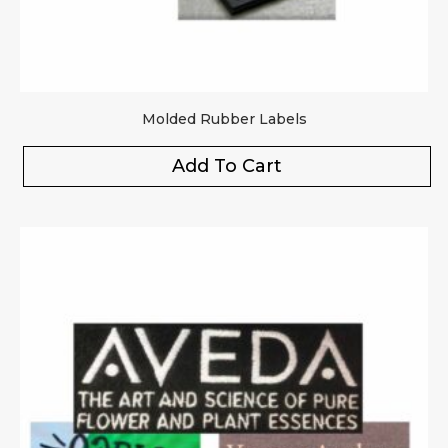
Molded Rubber Labels
Add To Cart