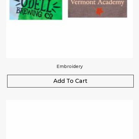
Embroidery
Add To Cart