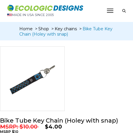
Toggle N
MADE IN USA SINCE 2005
Home
Shop
Key chains
Bike Tube Key
Chain (Holey with snap)
Bike Tube Key Chain (Holey with snap)
MSRP:
$
10.00
$
4.00
MSRP $10