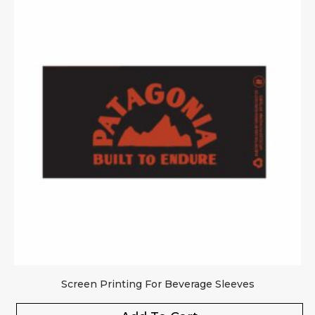
Screen Printing For Beverage Sleeves