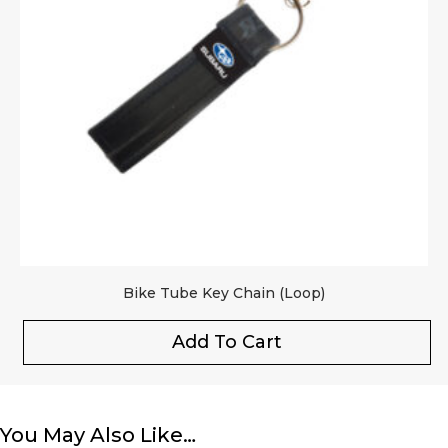
Bike Tube Key Chain (Loop)
Add To Cart
You May Also Like…