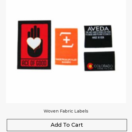
Woven Fabric Labels
Add To Cart