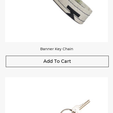
Your review
*
Banner Key Chain
Add To Cart