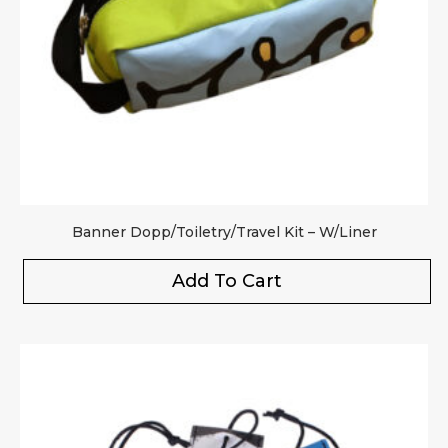
Banner Dopp/Toiletry/Travel Kit – W/Liner
Add To Cart