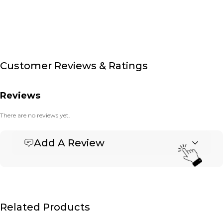
Customer Reviews & Ratings
Reviews
There are no reviews yet.
Add A Review
Be the first to review “Hip Pack- Packcloth/Banner –
Small Deluxe”
Your email address will not be published.
Required fields are marked
*
Name
*
Related Products