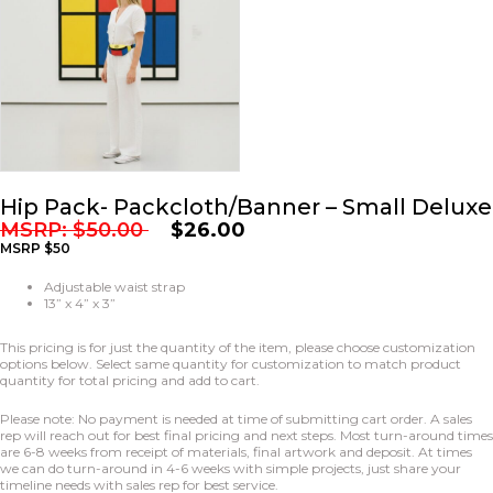
Hip Pack- Packcloth/Banner – Small Deluxe
MSRP:
$
50.00
$
26.00
MSRP $50
Adjustable waist strap
13” x 4” x 3”
This pricing is for just the quantity of the item, please choose customization
options below. Select same quantity for customization to match product
quantity for total pricing and add to cart.
Please note: No payment is needed at time of submitting cart order. A sales
rep will reach out for best final pricing and next steps. Most turn-around times
are 6-8 weeks from receipt of materials, final artwork and deposit. At times
we can do turn-around in 4-6 weeks with simple projects, just share your
timeline needs with sales rep for best service.