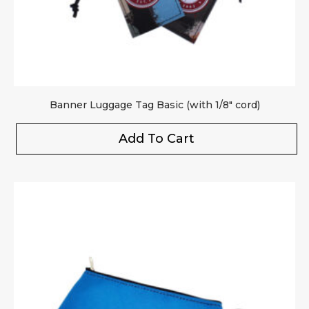
Banner Luggage Tag Basic (with 1/8″ cord)
Add To Cart