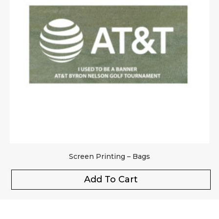
Screen Printing – Bags
Add To Cart