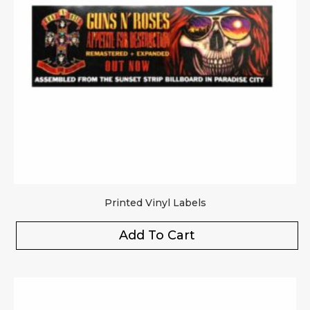
Printed Vinyl Labels
Add To Cart