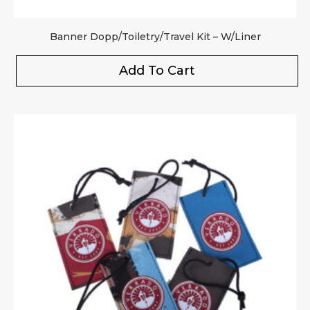
Banner Dopp/Toiletry/Travel Kit – W/Liner
Add To Cart