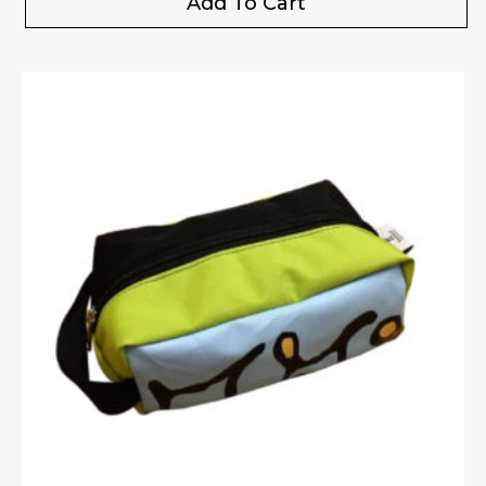
Add To Cart