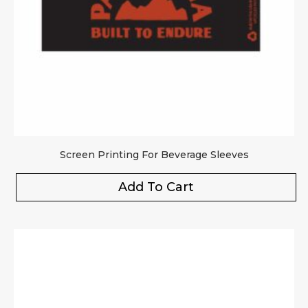
Screen Printing For Beverage Sleeves
Add To Cart