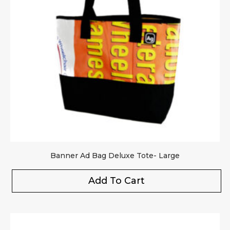
Banner Ad Bag Deluxe Tote- Large
Add To Cart