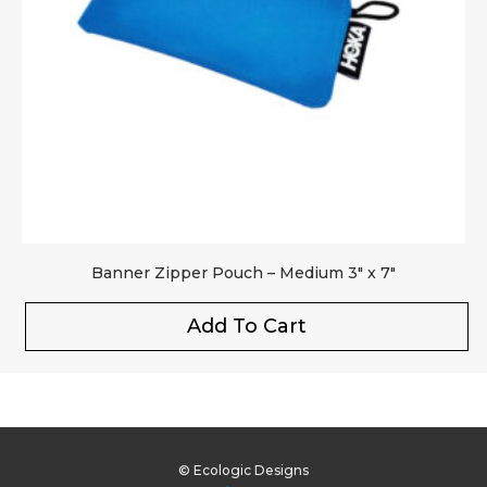
Banner Zipper Pouch – Medium 3″ x 7″
Add To Cart
© Ecologic Designs