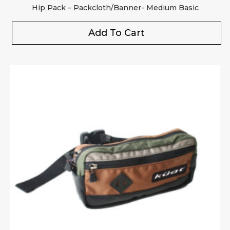
Hip Pack – Packcloth/Banner- Medium Basic
Add To Cart