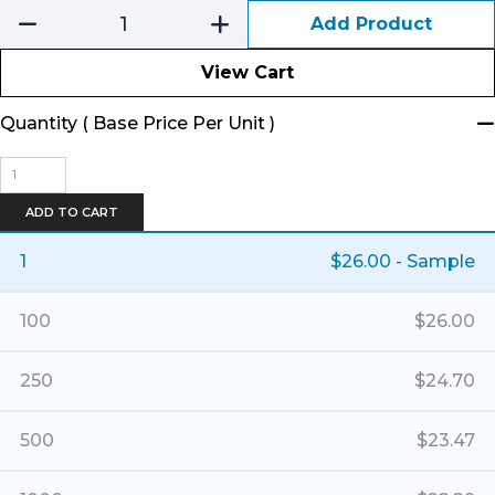
Add Product
View Cart
Quantity ( Base Price Per Unit )
Hip
Pack-
Packcloth/Banner
ADD TO CART
-
Small
1
$
26.00
- Sample
Deluxe
quantity
100
$
26.00
250
$
24.70
500
$
23.47