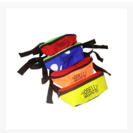
Email
*
Upload Images
JPG, PNG, GIF - Max 5MB per image
Your rating
*
Your review
*