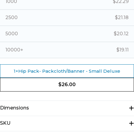
1000
$
22.29
2500
$
21.18
5000
$
20.12
10000+
$
19.11
1
×
Hip Pack- Packcloth/Banner - Small Deluxe
$
26.00
Dimensions
N/A
SKU
E3613D