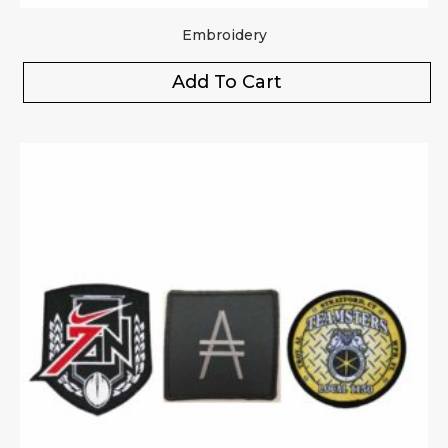
Embroidery
Add To Cart