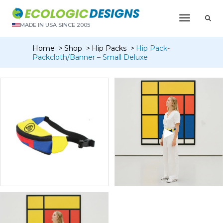
Toggle N
MADE IN USA SINCE 2005
Home
Shop
Hip Packs
Hip Pack-
Packcloth/Banner – Small Deluxe