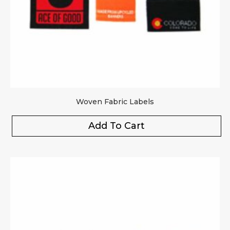
Woven Fabric Labels
Add To Cart