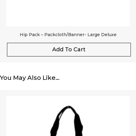
Hip Pack – Packcloth/Banner- Large Deluxe
Add To Cart
You May Also Like…