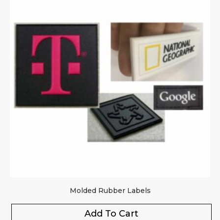
Molded Rubber Labels
Add To Cart