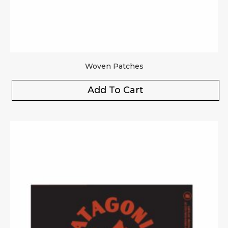
Woven Patches
Add To Cart