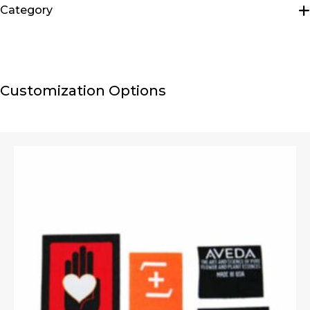
Category
Hip Packs
Customization Options