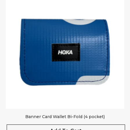
Banner Card Wallet Bi-Fold (4 pocket)