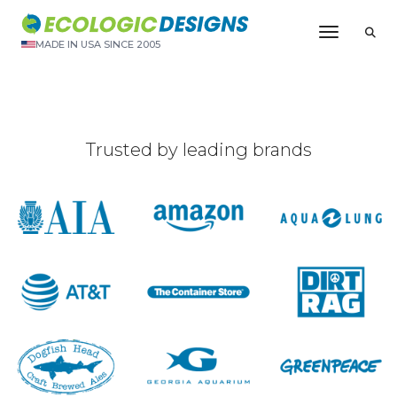
Toggle N
MADE IN USA SINCE 2005
Trusted by leading brands