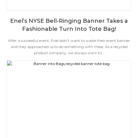
Enel’s NYSE Bell-Ringing Banner Takes a
Fashionable Turn Into Tote Bag!
After a successful event, Enel didn't want to waste their event banner
and they approached us to do something with these. As a recycled
product company, we always want to...