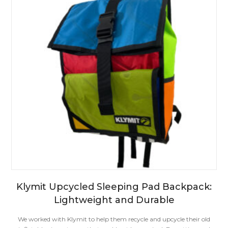
Klymit Upcycled Sleeping Pad Backpack:
Lightweight and Durable
We worked with Klymit to help them recycle and upcycle their old