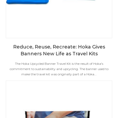
Reduce, Reuse, Recreate: Hoka Gives
Banners New Life as Travel Kits
The Hoka Upcycled Banner Travel Kit is the result of Hoka's
commitment to sustainability and upcycling. The banner used to
make the travel kit was originally part of a Hoka...