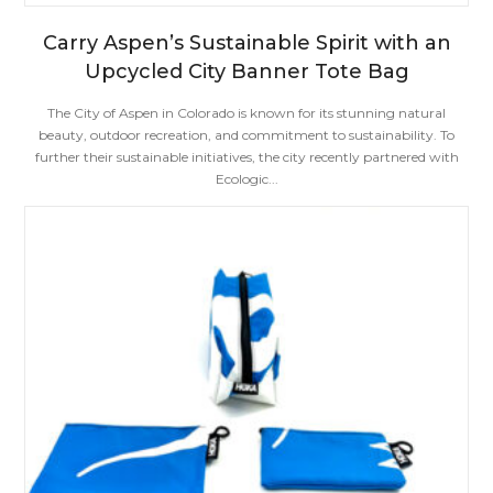
Carry Aspen’s Sustainable Spirit with an
Upcycled City Banner Tote Bag
The City of Aspen in Colorado is known for its stunning natural
beauty, outdoor recreation, and commitment to sustainability. To
further their sustainable initiatives, the city recently partnered with
Ecologic...