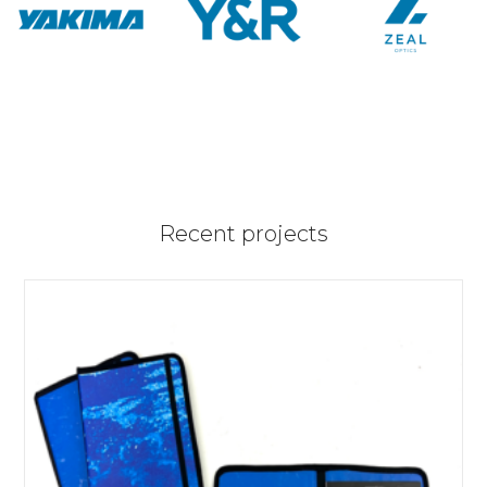
Recent projects