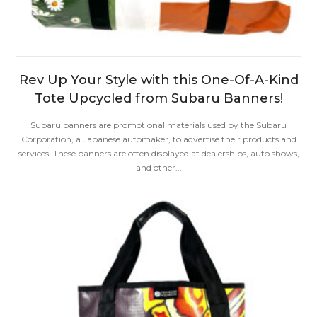
Rev Up Your Style with this One-Of-A-Kind
Tote Upcycled from Subaru Banners!
Subaru banners are promotional materials used by the Subaru
Corporation, a Japanese automaker, to advertise their products and
services. These banners are often displayed at dealerships, auto shows,
and other...