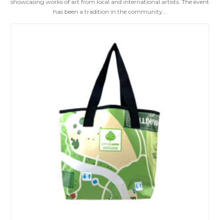
showcasing works of art from local and international artists. The event
has been a tradition in the community...