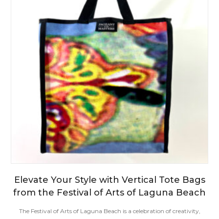
Elevate Your Style with Vertical Tote Bags
from the Festival of Arts of Laguna Beach
The Festival of Arts of Laguna Beach is a celebration of creativity,