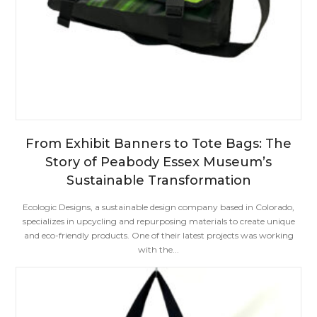
From Exhibit Banners to Tote Bags: The
Story of Peabody Essex Museum’s
Sustainable Transformation
Ecologic Designs, a sustainable design company based in Colorado,
specializes in upcycling and repurposing materials to create unique
and eco-friendly products. One of their latest projects was working
with the...