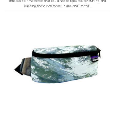
inflatable air matresses that could not be repaired. By cutting and
building them into some unique and limited...