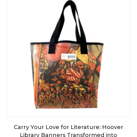
Carry Your Love for Literature: Hoover
Library Banners Transformed into