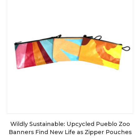
Wildly Sustainable: Upcycled Pueblo Zoo
Banners Find New Life as Zipper Pouches