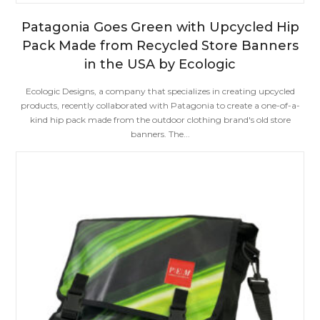
Patagonia Goes Green with Upcycled Hip
Pack Made from Recycled Store Banners
in the USA by Ecologic
Ecologic Designs, a company that specializes in creating upcycled
products, recently collaborated with Patagonia to create a one-of-a-
kind hip pack made from the outdoor clothing brand's old store
banners. The...