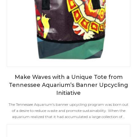
Make Waves with a Unique Tote from
Tennessee Aquarium’s Banner Upcycling
Initiative
The Tennessee Aquarium's banner upcycling program was born out
of a desire to reduce waste and promote sustainability. When the
aquarium realized that it had accumulated a large collection of...