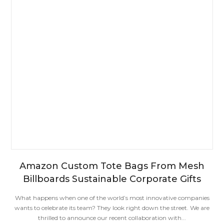
Amazon Custom Tote Bags From Mesh
Billboards Sustainable Corporate Gifts
What happens when one of the world’s most innovative companies
wants to celebrate its team? They look right down the street. We are
thrilled to announce our recent collaboration with...