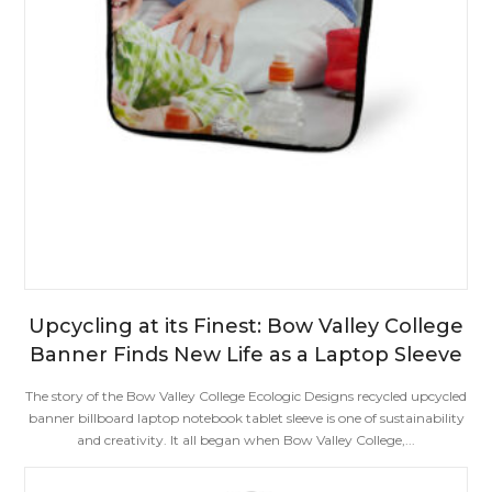
Upcycling at its Finest: Bow Valley College
Banner Finds New Life as a Laptop Sleeve
The story of the Bow Valley College Ecologic Designs recycled upcycled
banner billboard laptop notebook tablet sleeve is one of sustainability
and creativity. It all began when Bow Valley College,...