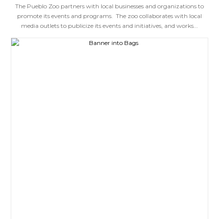
The Pueblo Zoo partners with local businesses and organizations to
promote its events and programs. The zoo collaborates with local
media outlets to publicize its events and initiatives, and works...