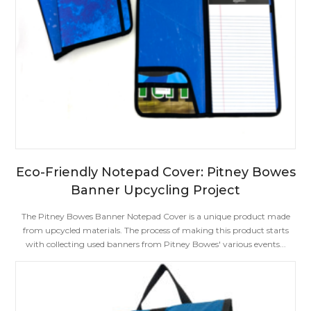
Eco-Friendly Notepad Cover: Pitney Bowes
Banner Upcycling Project
The Pitney Bowes Banner Notepad Cover is a unique product made
from upcycled materials. The process of making this product starts
with collecting used banners from Pitney Bowes' various events...