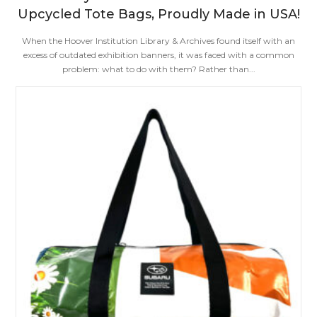
Upcycled Tote Bags, Proudly Made in USA!
When the Hoover Institution Library & Archives found itself with an
excess of outdated exhibition banners, it was faced with a common
problem: what to do with them? Rather than...