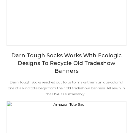
Darn Tough Socks Works With Ecologic
Designs To Recycle Old Tradeshow
Banners
Darn Tough Socks reached out to us to make them unique colorful
one of a kind tote bags from their old tradeshow banners. All sewn in
the USA as sustainably...