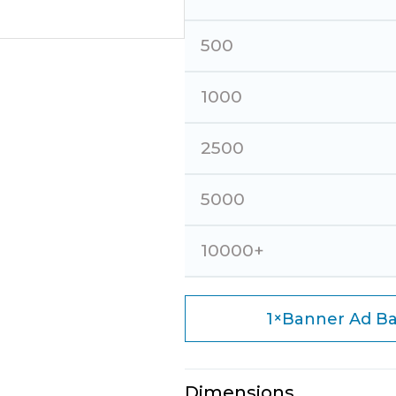
500
1000
2500
5000
10000+
×
1
Banner Ad Ba
Dimensions