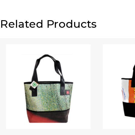
Related Products