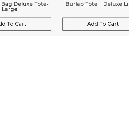
 Bag Deluxe Tote-
Burlap Tote – Deluxe L
Large
dd To Cart
Add To Cart