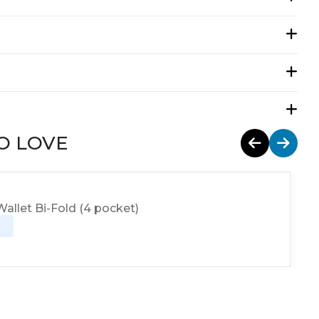
O LOVE
allet Bi-Fold (4 pocket)