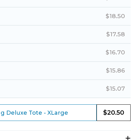
$
18.50
$
17.58
$
16.70
$
15.86
$
15.07
$
20.50
g Deluxe Tote - XLarge