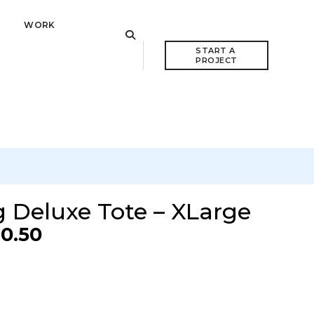
WORK
VIEW CART
START A 
PROJECT
 Deluxe Tote – XLarge
0.50