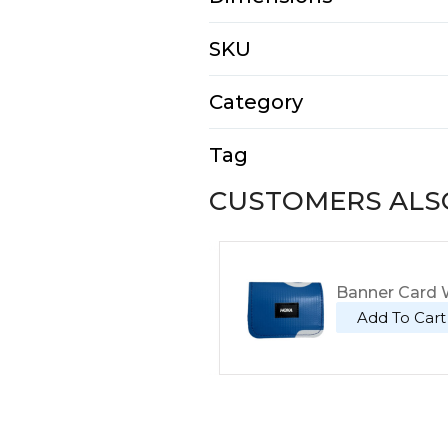
N/A
SKU
E2111-4-1-2
Category
Tote Bags
Tag
Tote
CUSTOMERS ALS
Banner Card W
Add To Cart