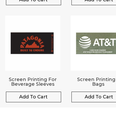
Screen Printing For
Screen Printing
Beverage Sleeves
Bags
Add To Cart
Add To Cart