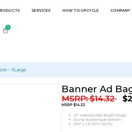
r cart.
PRODUCTS
SERVICES
HOW TO UPCYCLE
COMPANY
1
ote – XLarge
Banner Ad Bag
MSRP:
$
14.32
$
2
MSRP $14.32
1.5” wide shoulder length straps
Sturdy double-layer bottom
25.5″ L x 17.25″H x 8.5″D