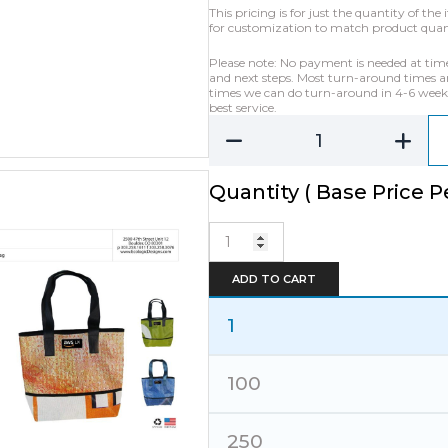
This pricing is for just the quantity of t
for customization to match product quanti
Please note: No payment is needed at time o
and next steps. Most turn-around times ar
times we can do turn-around in 4-6 weeks 
best service.
Quantity ( Base Price Pe
Banner
Ad
Bag
ADD TO CART
Deluxe
Tote
-
1
XLarge
quantity
100
250