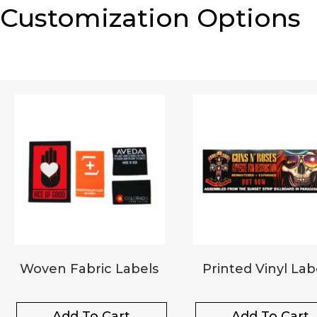
Customization Options
Woven Fabric Labels
Printed Vinyl Lab
Add To Cart
Add To Cart