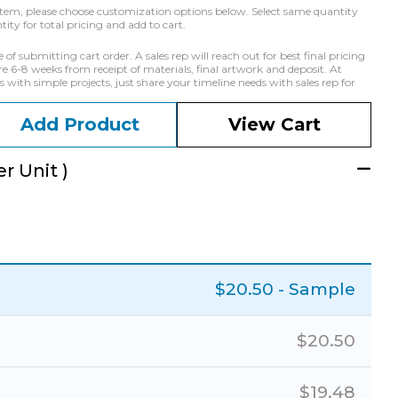
he item, please choose customization options below. Select same quantity
ty for total pricing and add to cart.
f submitting cart order. A sales rep will reach out for best final pricing
e 6-8 weeks from receipt of materials, final artwork and deposit. At
with simple projects, just share your timeline needs with sales rep for
Add Product
View Cart
r Unit )
$
20.50
- Sample
$
20.50
$
19.48