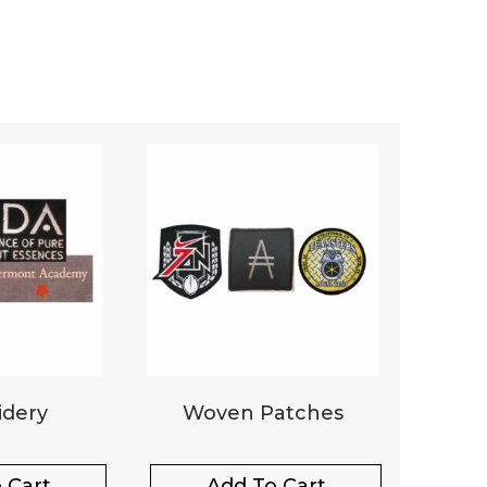
dery
Woven Patches
 Cart
Add To Cart