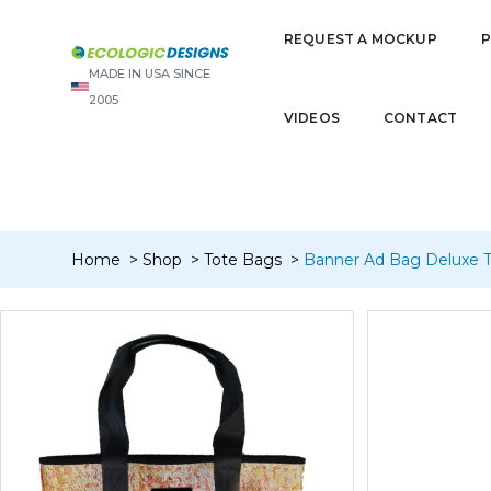
“Banner Card Wallet Bi-Fold (4 pocket)” has been added to you
REQUEST A MOCKUP
MADE IN USA SINCE
2005
VIDEOS
CONTACT
Home
Shop
Tote Bags
Banner Ad Bag Deluxe T