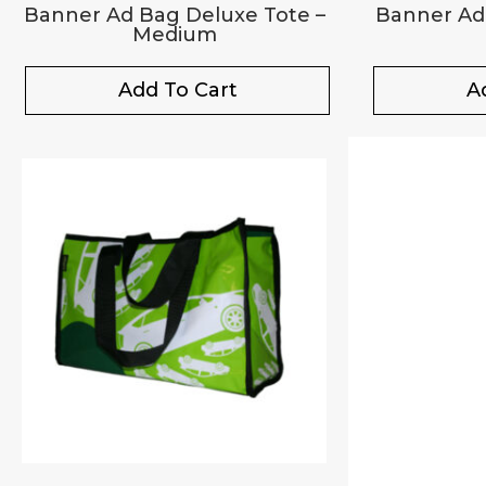
Banner Ad Bag Deluxe Tote –
Banner Ad
Medium
Add To Cart
A