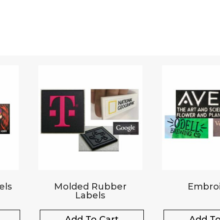
els
Molded Rubber
Embroi
Labels
Add To Cart
Add To