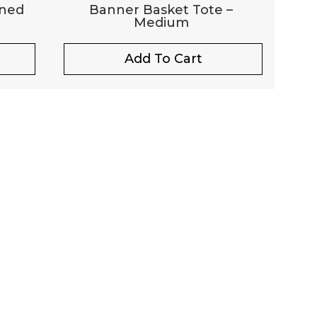
ined
Banner Basket Tote –
Medium
Add To Cart