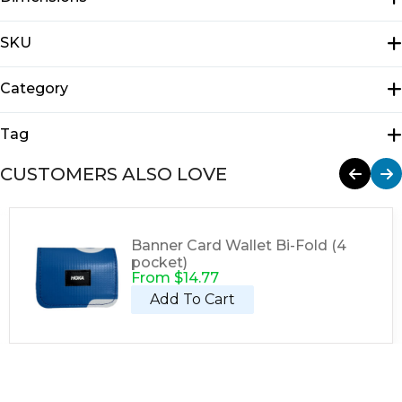
N/A
SKU
E1310
Category
Tote Bags
Tag
Tote
CUSTOMERS ALSO LOVE
Banner Card Wallet Bi-Fold (4
pocket)
From
$
14.77
Add To Cart