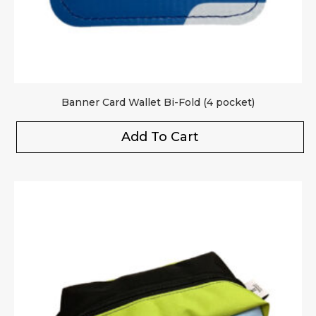
Banner Card Wallet Bi-Fold (4 pocket)
Add To Cart