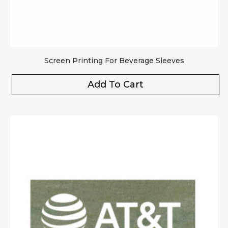
Screen Printing For Beverage Sleeves
Add To Cart