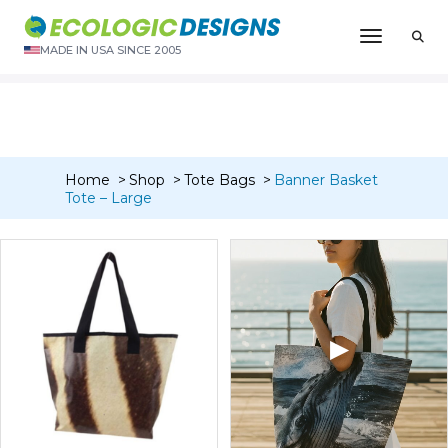
“Banner Dopp/Toiletry/Travel Kit – W/Liner” has been added
Toggle N
to your cart.
MADE IN USA SINCE 2005
VIEW CART
Home
Shop
Tote Bags
Banner Basket
Tote – Large