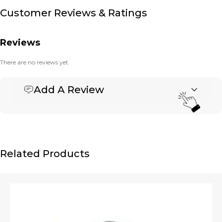
Customer Reviews & Ratings
Reviews
There are no reviews yet.
Add A Review
Be the first to review “Banner Basket Tote – Large”
Your email address will not be published.
Required fields are marked
*
Name
*
Related Products
Email
*