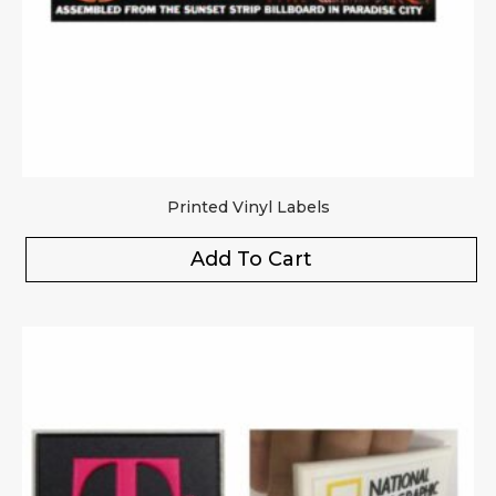
Printed Vinyl Labels
Add To Cart