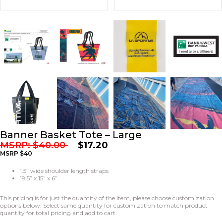
Banner Basket Tote – Large
MSRP:
$
40.00
$
17.20
MSRP $40
1.5” wide shoulder length straps
19.5” x 15” x 6”
This pricing is for just the quantity of the item, please choose customization
options below. Select same quantity for customization to match product
quantity for total pricing and add to cart.