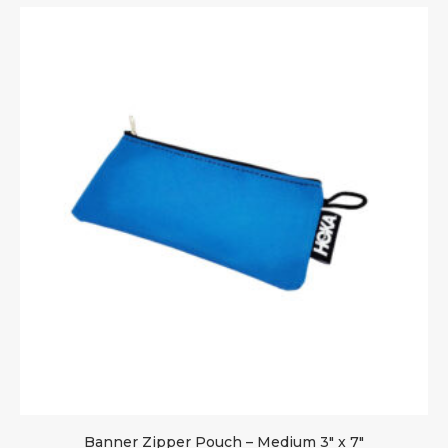
Banner Zipper Pouch – Medium 3″ x 7″