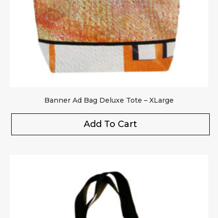
Banner Ad Bag Deluxe Tote – XLarge
Add To Cart