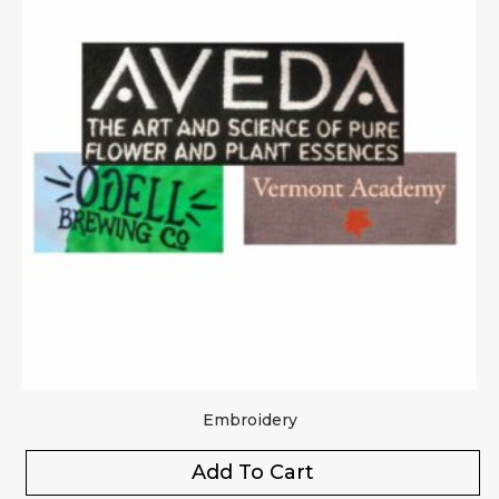
Embroidery
Add To Cart