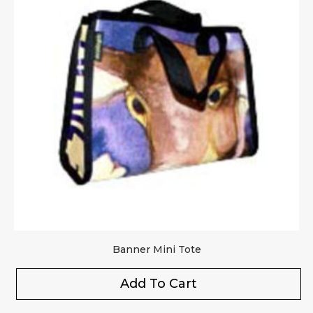
Upload Images
JPG, PNG, GIF - Max 5MB per image
Your rating
*
Your review
*
Banner Mini Tote
Add To Cart