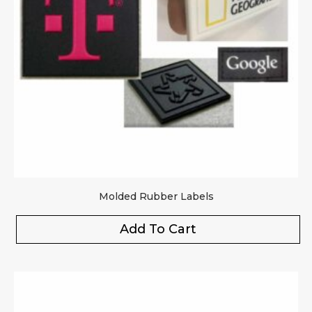
Molded Rubber Labels
Add To Cart