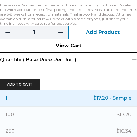
Please note: No payment is needed at time of submitting cart order. A sales
rep will reach out for best final pricing and next steps. Most turn-around times
are 6-8 weeks from receipt of materials, final artwork and deposit. At times
we can do turn-around in 4-6 weeks with simple projects, just share your
timeline needs with sales rep for best service.
Add Product
View Cart
Quantity ( Base Price Per Unit )
Banner
Basket
Tote
ADD TO CART
-
Large
1
$
17.20
- Sample
quantity
100
$
17.20
250
$
16.34