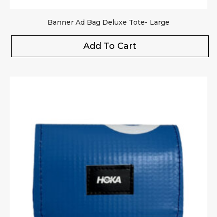
Banner Ad Bag Deluxe Tote- Large
Add To Cart