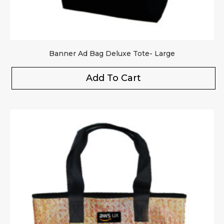
Banner Ad Bag Deluxe Tote- Large
Add To Cart