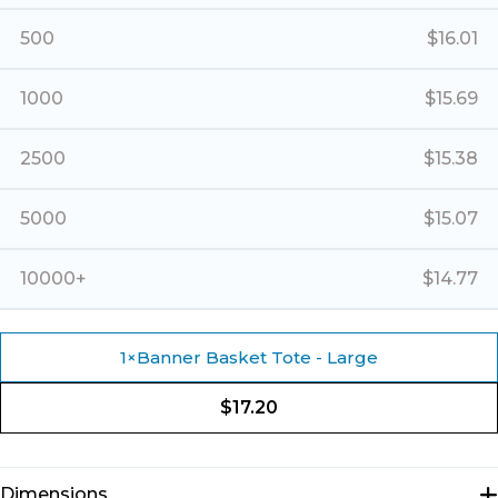
500
$
16.01
1000
$
15.69
2500
$
15.38
5000
$
15.07
10000+
$
14.77
1
×
Banner Basket Tote - Large
$
17.20
Dimensions