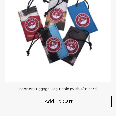
Banner Luggage Tag Basic (with 1/8″ cord)
Add To Cart