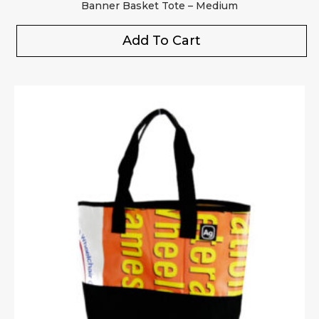
Banner Basket Tote – Medium
Add To Cart