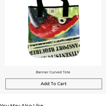
Banner Curved Tote
Add To Cart
You May Also Like…