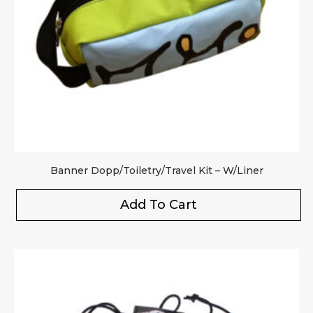
Banner Dopp/Toiletry/Travel Kit – W/Liner
Add To Cart