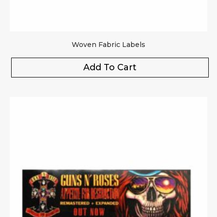
Woven Fabric Labels
Add To Cart