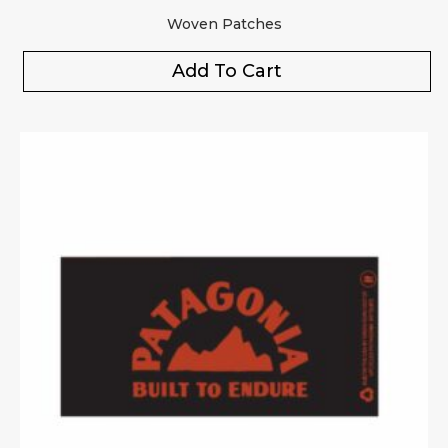
Woven Patches
Add To Cart