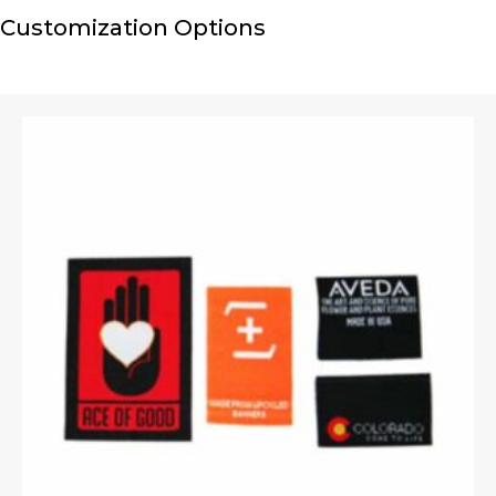
Customization Options