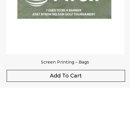
Screen Printing – Bags
Add To Cart