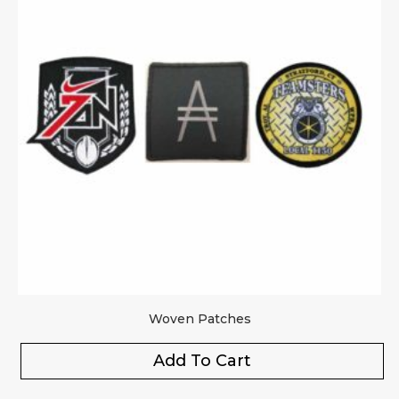
Woven Patches
Add To Cart