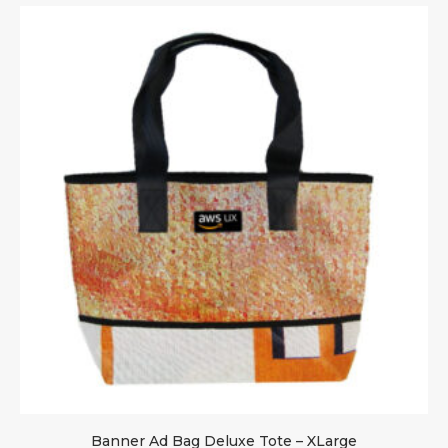
Banner Ad Bag Deluxe Tote – XLarge