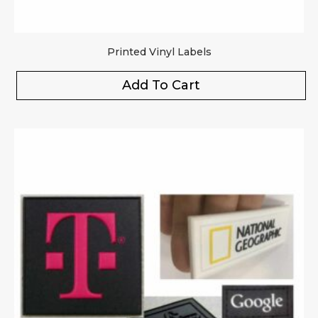
Printed Vinyl Labels
Add To Cart