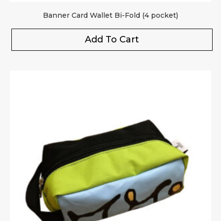
Banner Card Wallet Bi-Fold (4 pocket)
Add To Cart