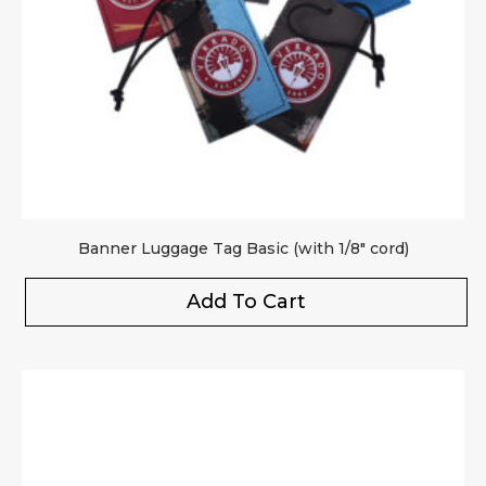
Banner Luggage Tag Basic (with 1/8″ cord)
Add To Cart