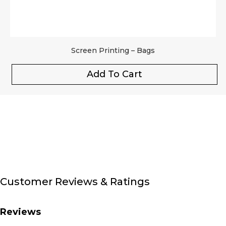
Screen Printing – Bags
Add To Cart
Customer Reviews & Ratings
Reviews