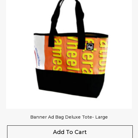
Banner Ad Bag Deluxe Tote- Large
Add To Cart