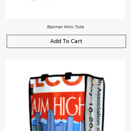
Banner Mini Tote
Add To Cart