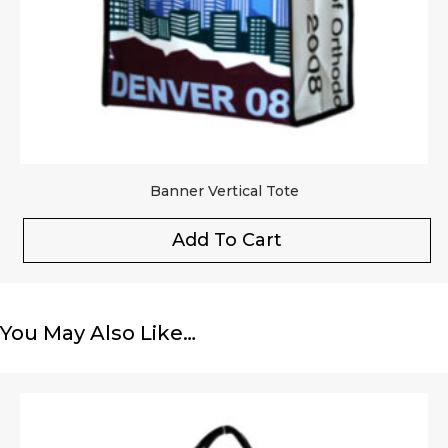
Banner Vertical Tote
Add To Cart
You May Also Like…