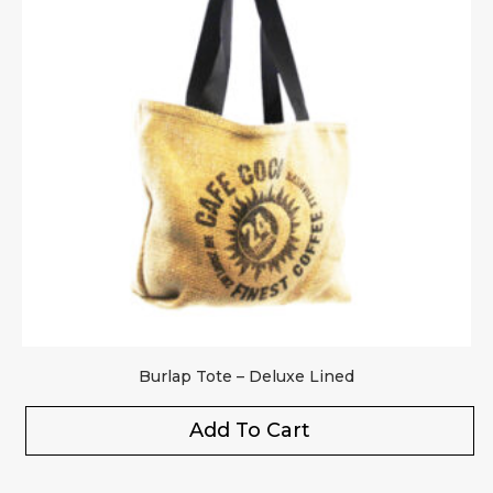
Burlap Tote – Deluxe Lined
Add To Cart