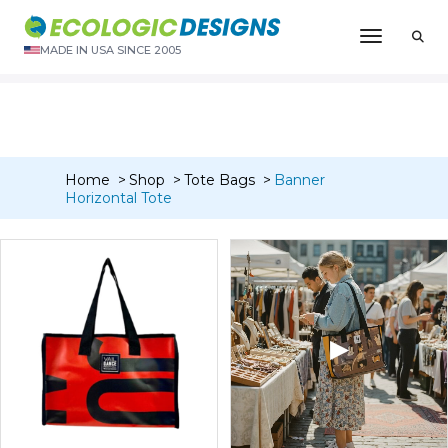
“Banner Zipper Pouch – Medium 3″ x 7″” has been added to
Toggle N
your cart.
MADE IN USA SINCE 2005
VIEW CART
Home
Shop
Tote Bags
Banner
Horizontal Tote