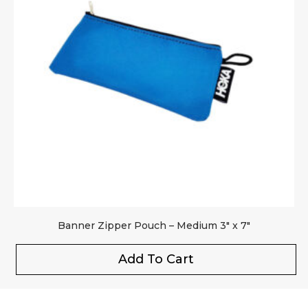
Banner Zipper Pouch – Medium 3″ x 7″
Add To Cart