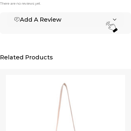
There are no reviews yet.
Add A Review
Be the first to review “Banner Horizontal Tote”
Your email address will not be published.
Required fields are marked
*
Name
*
Related Products
Email
*
Upload Images
JPG, PNG, GIF - Max 5MB per image