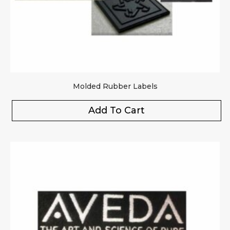
Molded Rubber Labels
Add To Cart