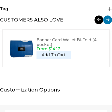
Tote Bags
Tag
Tote
CUSTOMERS ALSO LOVE
Banner Card Wallet Bi-Fold (4
pocket)
From
$
14.17
Add To Cart
Customization Options