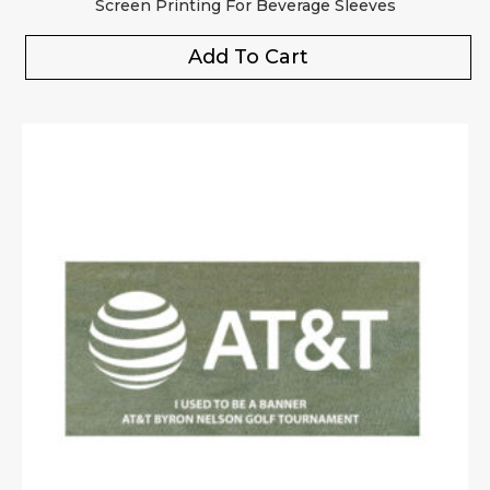
Screen Printing For Beverage Sleeves
Add To Cart