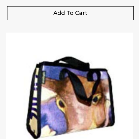
Add To Cart