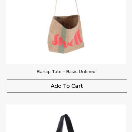
Your rating
*
Your review
*
Burlap Tote – Basic Unlined
Add To Cart