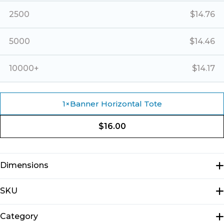
2500
$
14.76
5000
$
14.46
10000+
$
14.17
1
×
Banner Horizontal Tote
$
16.00
Dimensions
N/A
SKU
E1301
Category