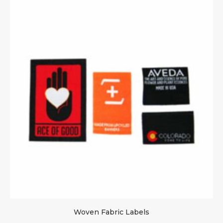
Woven Fabric Labels