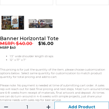
Banner Horizontal Tote
MSRP:
$
40.00
$
16.00
MSRP $40
1.5” wide shoulder length straps
12” x 17” x 7”
This pricing is for just the quantity of the item, please choose customization
options below. Select same quantity for customization to match product
quantity for total pricing and add to cart.
Please note: No payment is needed at time of submitting cart order. A sales
rep will reach out for best final pricing and next steps. Most turn-around times
are 6-8 weeks from receipt of materials, final artwork and deposit. At times
we can do turn-around in 4-6 weeks with simple projects, just share your
timeline needs with sales rep for best service.
Add Product