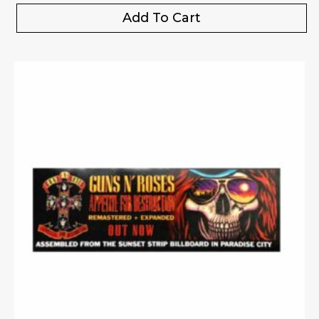
Add To Cart