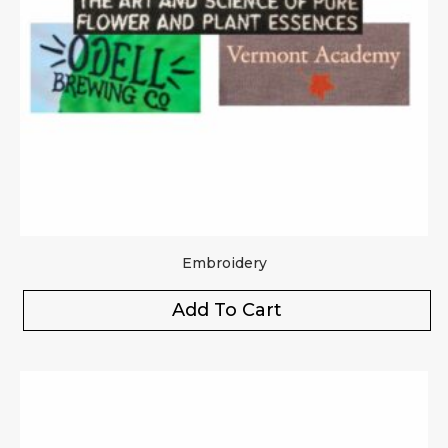
Embroidery
Add To Cart