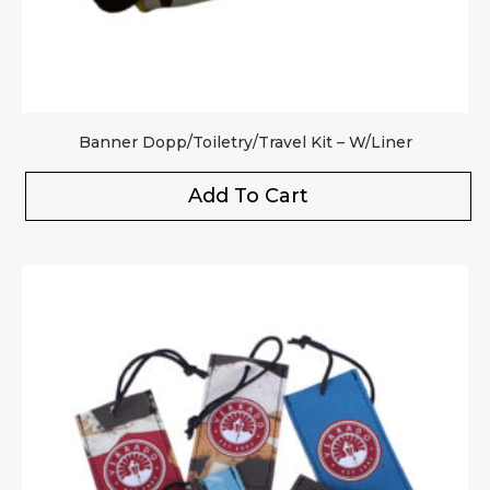
Banner Dopp/Toiletry/Travel Kit – W/Liner
Add To Cart