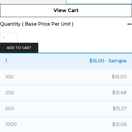
View Cart
Quantity ( Base Price Per Unit )
Banner
Horizontal
Tote
ADD TO CART
quantity
1
$
16.00
- Sample
100
$
16.00
250
$
15.68
500
$
15.37
1000
$
15.06