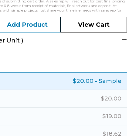
f submitting cart order. A sales rep will reach out for best final pricing
e 6-8 weeks from receipt of materials, final artwork and deposit. At
with simple projects, just share your timeline needs with sales rep for
Add Product
View Cart
r Unit )
$
20.00
- Sample
$
20.00
$
19.00
$
18.62