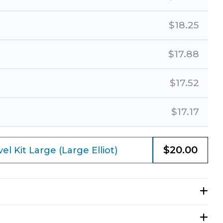
$
18.25
$
17.88
$
17.52
$
17.17
$
20.00
l Kit Large (Large Elliot)