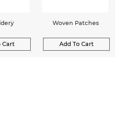
dery
Woven Patches
 Cart
Add To Cart