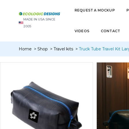
REQUEST A MOCKUP
MADE IN USA SINCE
2005
VIDEOS
CONTACT
Home
Shop
Travel kits
Truck Tube Travel Kit Larg