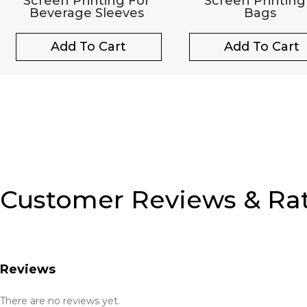
Screen Printing For
Screen Printing
Beverage Sleeves
Bags
Add To Cart
Add To Cart
Customer Reviews & Ra
Reviews
There are no reviews yet.