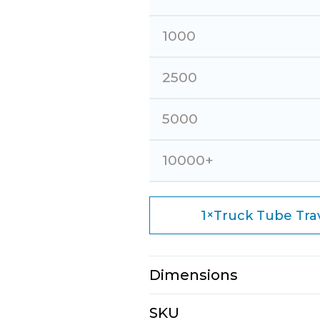
1000
2500
5000
10000+
×
1
Truck Tube Trave
Dimensions
N/A
SKU