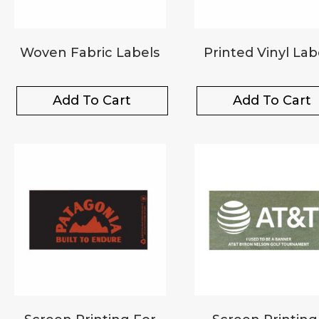
Woven Fabric Labels
Printed Vinyl Lab
Add To Cart
Add To Cart