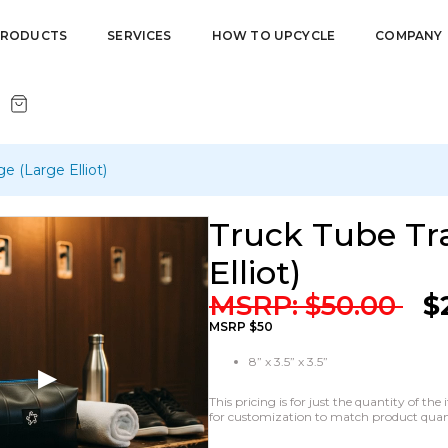
PRODUCTS
SERVICES
HOW TO UPCYCLE
COMPANY
e (Large Elliot)
Truck Tube Tra
Elliot)
MSRP:
$
50.00
$
MSRP $50
8” x 3.5” x 3.5”
This pricing is for just the quantity of t
for customization to match product quanti