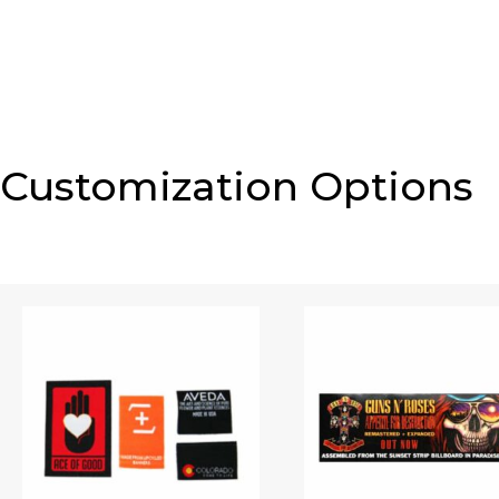
Customization Options