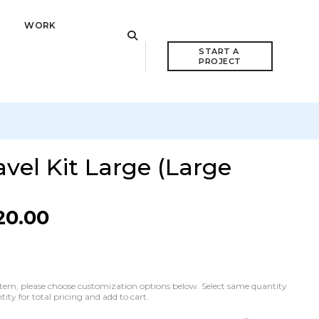
WORK
START A 
PROJECT
vel Kit Large (Large
20.00
he item, please choose customization options below. Select same quantity
ty for total pricing and add to cart.