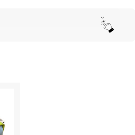
Your rating
*