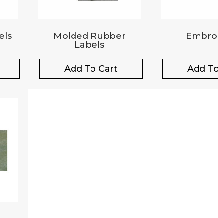
els
Molded Rubber
Embroi
Labels
Add To Cart
Add To