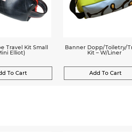
e Travel Kit Small
Banner Dopp/Toiletry/T
ini Elliot)
Kit – W/Liner
dd To Cart
Add To Cart