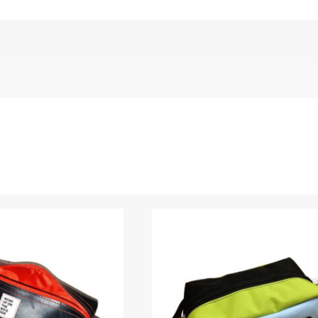
e Elliot)”
Name
*
 are marked
*
Upload Images
JPG, PNG, GIF - Max 5MB per image