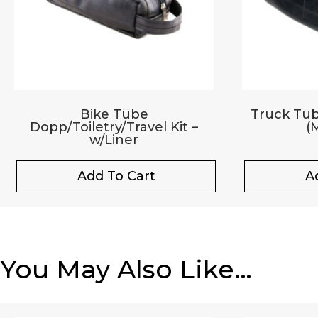
Bike Tube
Truck Tub
Dopp/Toiletry/Travel Kit –
(M
w/Liner
Add To Cart
A
You May Also Like…