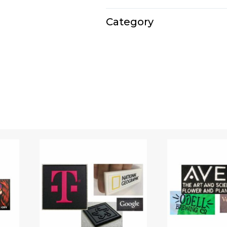
E1132
Category
Travel kits