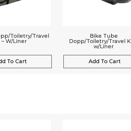
p/Toiletry/Travel
Bike Tube
t – W/Liner
Dopp/Toiletry/Travel Ki
w/Liner
dd To Cart
Add To Cart