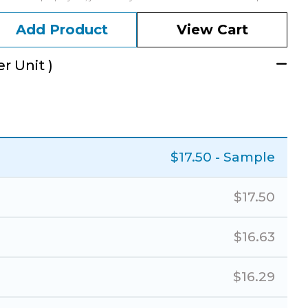
Add Product
View Cart
r Unit )
$
17.50
- Sample
$
17.50
$
16.63
$
16.29