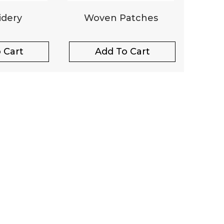
dery
Woven Patches
 Cart
Add To Cart