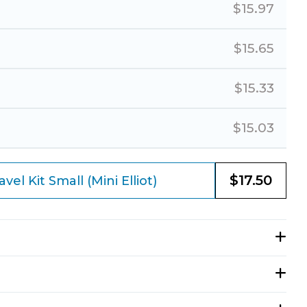
$
15.97
$
15.65
$
15.33
$
15.03
$
17.50
el Kit Small (Mini Elliot)