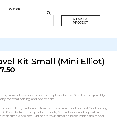
WORK
START A 
PROJECT
el Kit Small (Mini Elliot)
17.50
he item, please choose customization options below. Select same quantity
ty for total pricing and add to cart.
f submitting cart order. A sales rep will reach out for best final pricing
e 6-8 weeks from receipt of materials, final artwork and deposit. At
with simple projects, just share your timeline needs with sales rep for