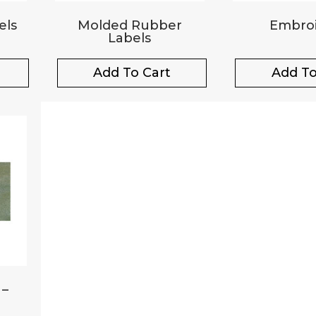
els
Molded Rubber
Embroi
Labels
Add To Cart
Add To
 –