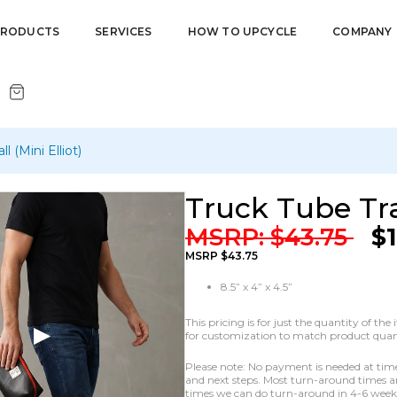
PRODUCTS
SERVICES
HOW TO UPCYCLE
COMPANY
l (Mini Elliot)
Truck Tube Trav
MSRP:
$
43.75
$
MSRP $43.75
8.5” x 4” x 4.5”
This pricing is for just the quantity of t
for customization to match product quanti
Please note: No payment is needed at time o
and next steps. Most turn-around times ar
times we can do turn-around in 4-6 weeks 