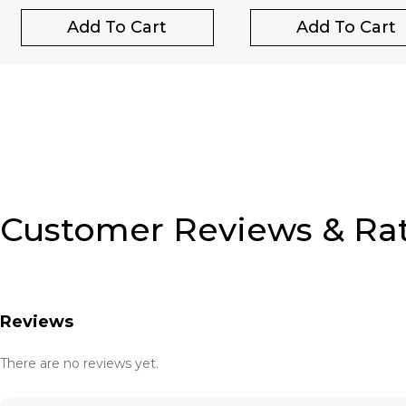
Add To Cart
Add To Cart
Customer Reviews & Ra
Reviews
There are no reviews yet.