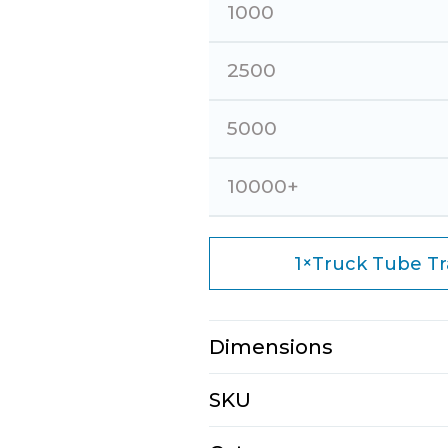
1000
2500
5000
10000+
×
1
Truck Tube Trav
Dimensions
N/A
SKU
E1133