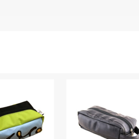
 Elliot)”
Name
*
 are marked
*
Upload Images
JPG, PNG, GIF - Max 5MB per image