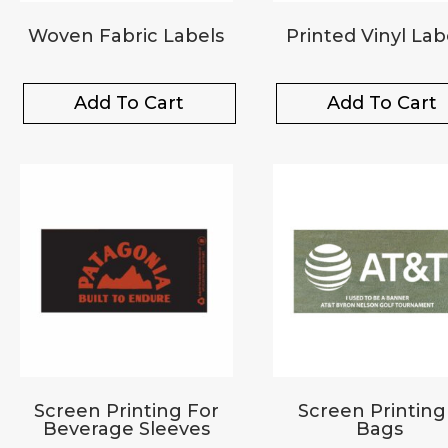
Woven Fabric Labels
Printed Vinyl Lab
Add To Cart
Add To Cart
Screen Printing For
Screen Printing
Beverage Sleeves
Bags