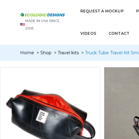
REQUEST A MOCKUP
MADE IN USA SINCE
2005
VIDEOS
CONTACT
Home
Shop
Travel kits
Truck Tube Travel Kit Smal