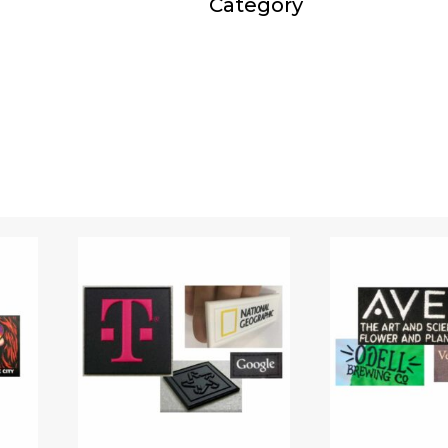
Category
Travel kits