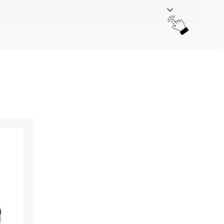
Your rating
*