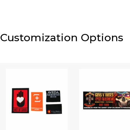
Customization Options