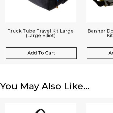
Truck Tube Travel Kit Large
Banner Dop
(Large Elliot)
Ki
Add To Cart
A
You May Also Like…