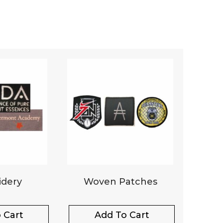
dery
Woven Patches
 Cart
Add To Cart