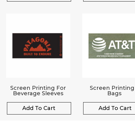
Screen Printing For
Screen Printing
Beverage Sleeves
Bags
Add To Cart
Add To Cart