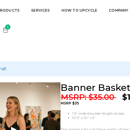
our cart.
PRODUCTS
SERVICES
HOW TO UPCYCLE
COMPANY
1
all
Banner Basket
MSRP:
$
35.00
$
MSRP $35
1.5” wide shoulder length straps
10.5” x 10” x 5”
This pricing is for just the quantity of t