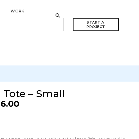
WORK
VIEW CART
START A 
PROJECT
 Tote – Small
16.00
he item, please choose customization options below. Select same quantity