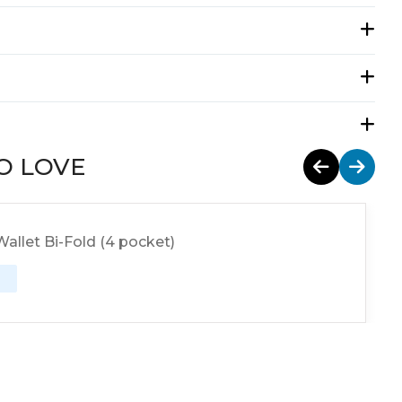
O LOVE
allet Bi-Fold (4 pocket)