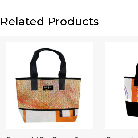
Related Products
Email
*
Your review
*