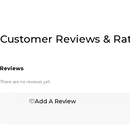
Customer Reviews & Ra
Reviews
There are no reviews yet.
Add A Review
Be the first to review “Banner Basket Tote – Small”
Your email address will not be published.
Required fields