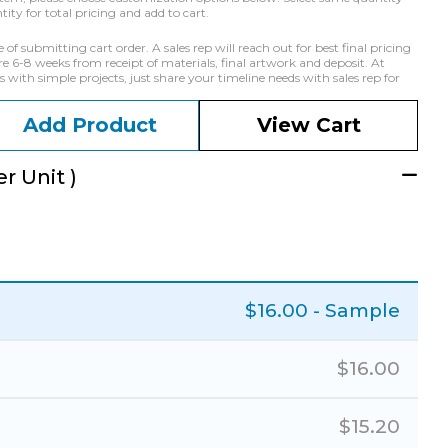
ty for total pricing and add to cart.
f submitting cart order. A sales rep will reach out for best final pricing
e 6-8 weeks from receipt of materials, final artwork and deposit. At
with simple projects, just share your timeline needs with sales rep for
Add Product
View Cart
r Unit )
$
16.00
- Sample
$
16.00
$
15.20