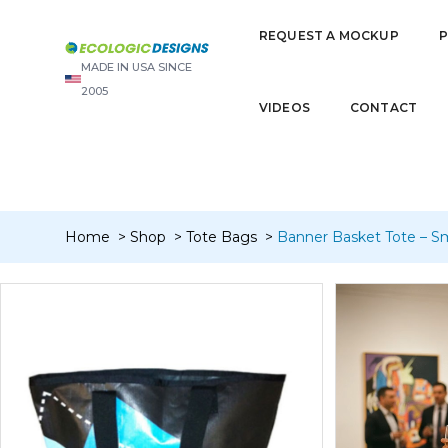
“Banner Dopp/Toiletry/Travel Kit – W/Liner” has been added to y
REQUEST A MOCKUP
MADE IN USA SINCE
2005
VIDEOS
CONTACT
Home
Shop
Tote Bags
Banner Basket Tote – Sm