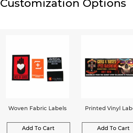
Customization Options
Woven Fabric Labels
Printed Vinyl Lab
Add To Cart
Add To Cart