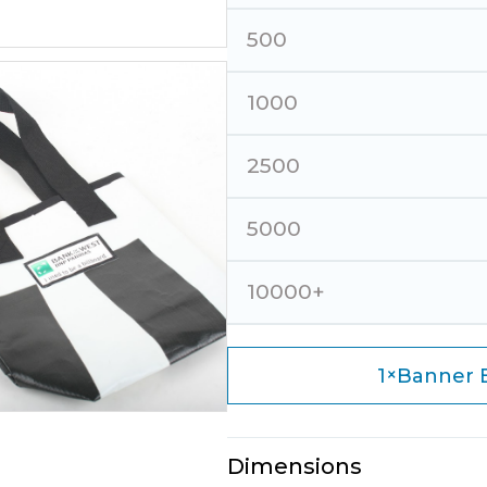
500
1000
2500
5000
10000+
×
1
Banner B
Dimensions