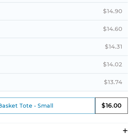
$
14.90
$
14.60
$
14.31
$
14.02
$
13.74
$
16.00
asket Tote - Small