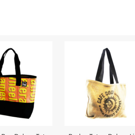
Upload Images
JPG, PNG, GIF - Max 5MB per image