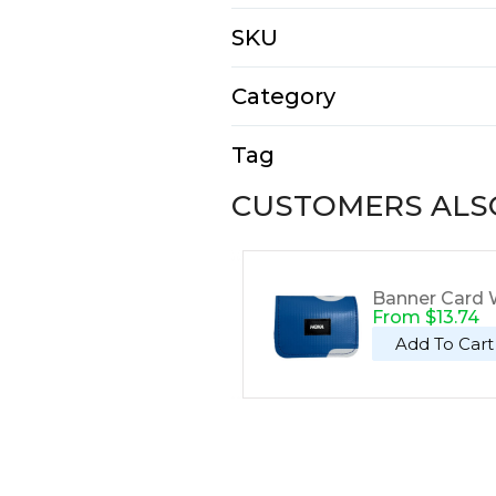
N/A
SKU
E1309
Category
Tote Bags
Tag
Tote
CUSTOMERS ALS
Banner Card W
From
$
13.74
Add To Cart