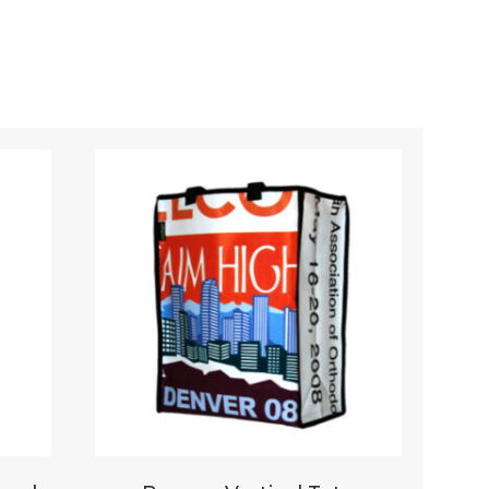
Your rating
*