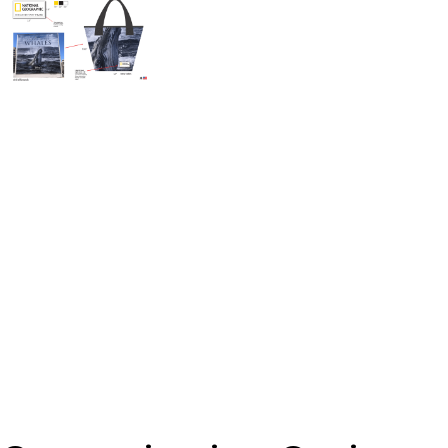
Banner Zipper Pouch - Medium 3" x 7"
From
$
13.74
Add To Cart