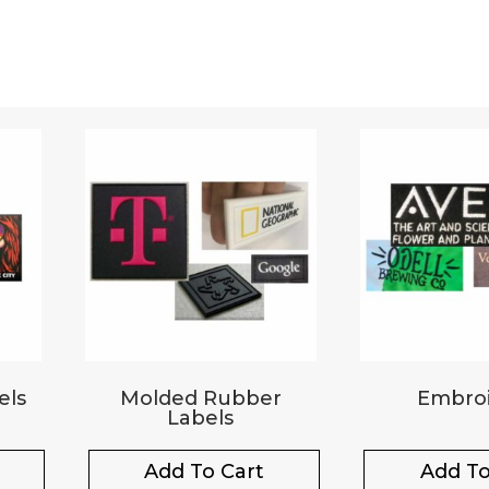
els
Molded Rubber
Embroi
Labels
Add To Cart
Add To