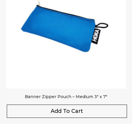
Banner Zipper Pouch – Medium 3″ x 7″
Add To Cart