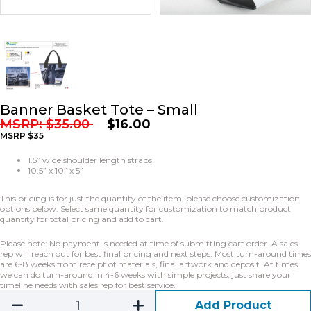
Banner Basket Tote – Small
MSRP:
$
35.00
$
16.00
MSRP $35
1.5” wide shoulder length straps
10.5” x 10” x 5”
This pricing is for just the quantity of the item, please choose customization
options below. Select same quantity for customization to match product
quantity for total pricing and add to cart.
Please note: No payment is needed at time of submitting cart order. A sales
rep will reach out for best final pricing and next steps. Most turn-around times
are 6-8 weeks from receipt of materials, final artwork and deposit. At times
we can do turn-around in 4-6 weeks with simple projects, just share your
timeline needs with sales rep for best service.
Add Product