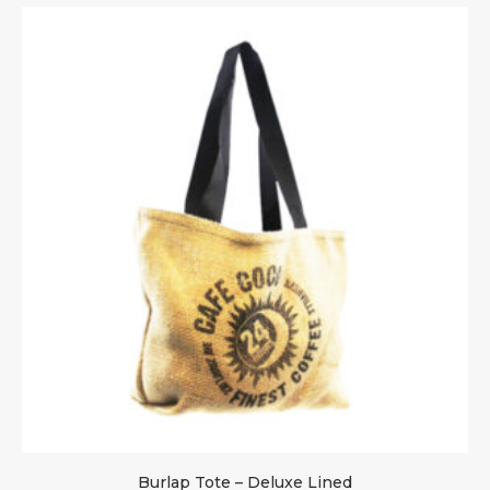
Burlap Tote – Deluxe Lined