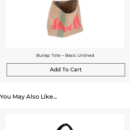
Burlap Tote – Basic Unlined
Add To Cart
You May Also Like…