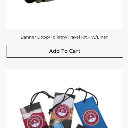
Banner Dopp/Toiletry/Travel Kit – W/Liner
Add To Cart