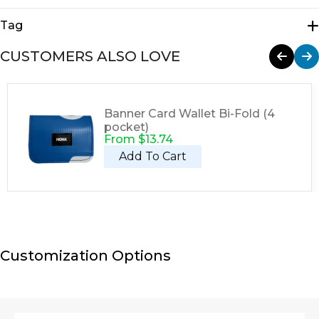
Tote Bags
Tag
Tote
CUSTOMERS ALSO LOVE
Banner Card Wallet Bi-Fold (4
pocket)
From
$
13.74
Add To Cart
Customization Options