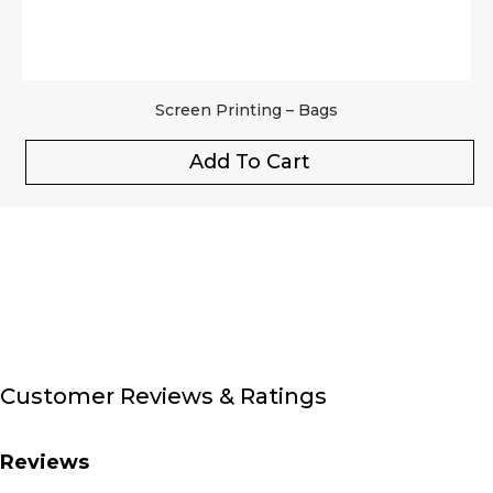
Screen Printing – Bags
Add To Cart
Customer Reviews & Ratings
Reviews