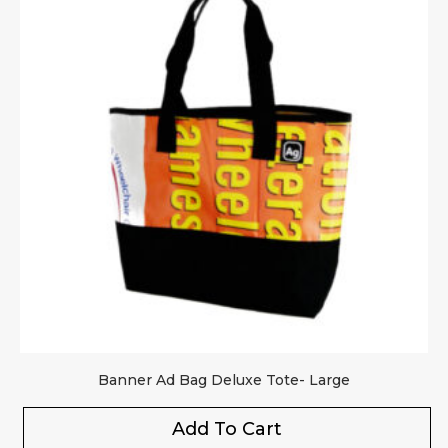
Banner Ad Bag Deluxe Tote- Large
Add To Cart