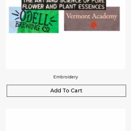
Embroidery
Add To Cart