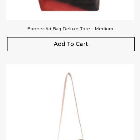
Banner Ad Bag Deluxe Tote – Medium
Add To Cart