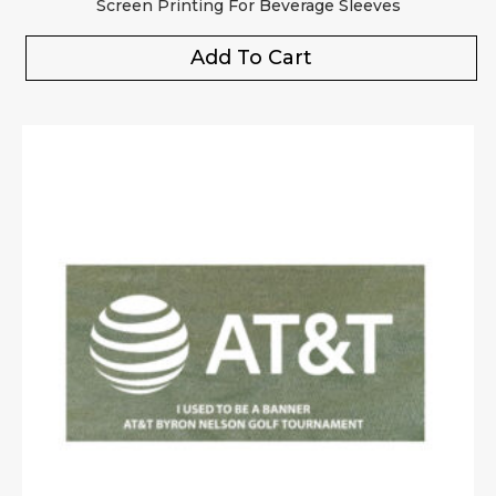
Screen Printing For Beverage Sleeves
Add To Cart