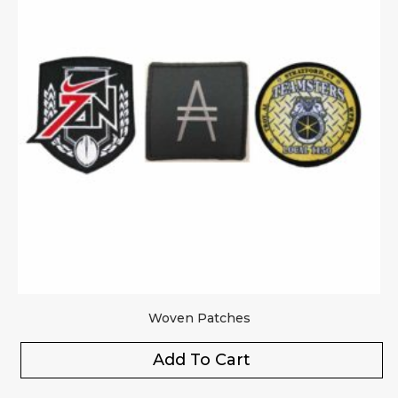
Woven Patches
Add To Cart