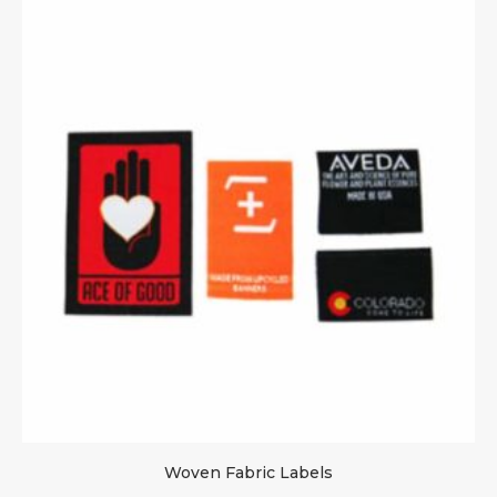
Woven Fabric Labels