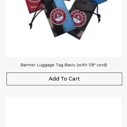
Banner Luggage Tag Basic (with 1/8″ cord)
Add To Cart