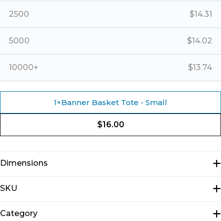
2500
$
14.31
5000
$
14.02
10000+
$
13.74
1
×
Banner Basket Tote - Small
$
16.00
Dimensions
N/A
SKU
E1309
Category