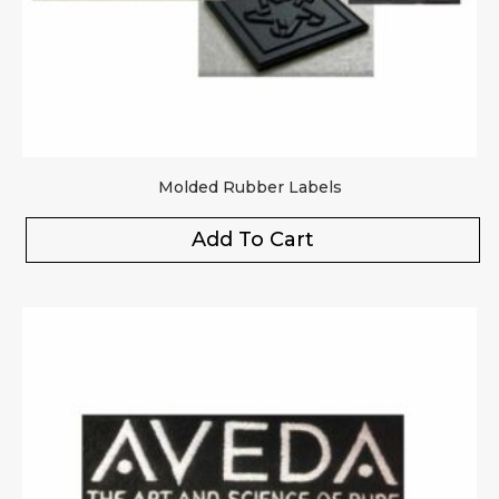
Molded Rubber Labels
Add To Cart