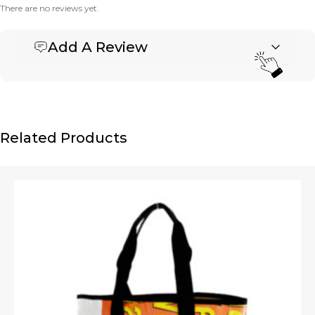
There are no reviews yet.
Add A Review
Be the first to review “Banner Basket Tote – Small”
Your email address will not be published.
Required fields are marked
*
Name
*
Related Products
Email
*
Upload Images
JPG, PNG, GIF - Max 5MB per image