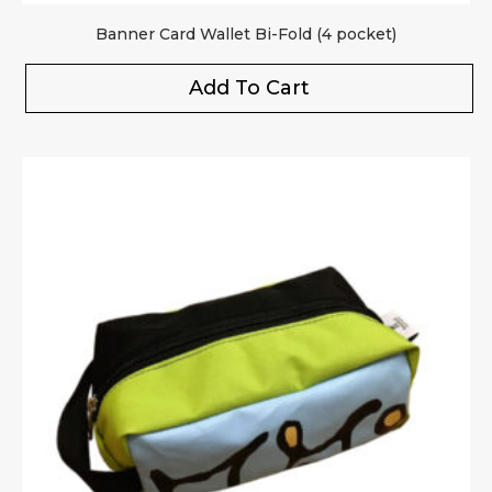
Banner Card Wallet Bi-Fold (4 pocket)
Add To Cart