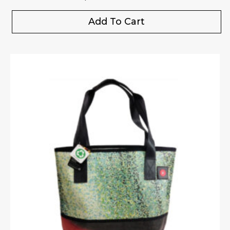
Add To Cart