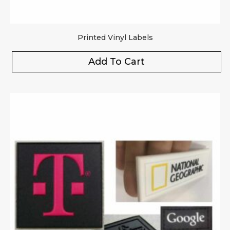
Printed Vinyl Labels
Add To Cart