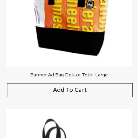
Your rating
*
Your review
*
Banner Ad Bag Deluxe Tote- Large
Add To Cart