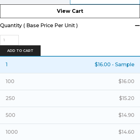
View Cart
Quantity ( Base Price Per Unit )
Banner
Basket
Tote
ADD TO CART
-
Small
1
$
16.00
- Sample
quantity
100
$
16.00
250
$
15.20
500
$
14.90
1000
$
14.60