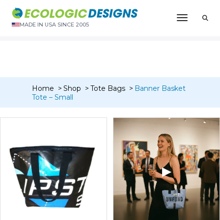
“Banner Card Wallet Bi-Fold (4 pocket)” has been added to
Toggle N
your cart.
MADE IN USA SINCE 2005
VIEW CART
Home
Shop
Tote Bags
Banner Basket
Tote – Small