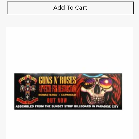
Add To Cart