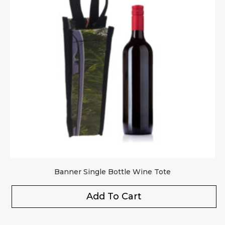
Banner Single Bottle Wine Tote
Add To Cart